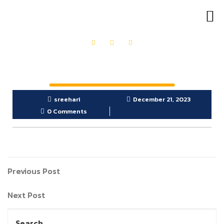
OUR PRODUCTS
GET IN TOUCH
sreehari
December 21, 2023
0 Comments
Previous Post
Next Post
Search