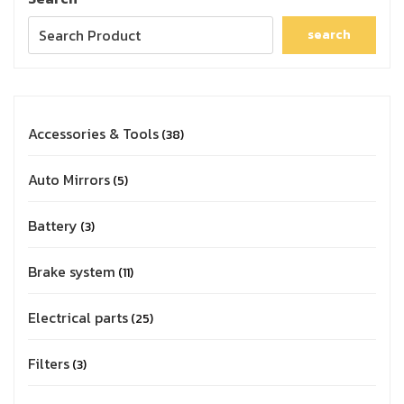
search
Accessories & Tools
38
Auto Mirrors
5
Battery
3
Brake system
11
Electrical parts
25
Filters
3