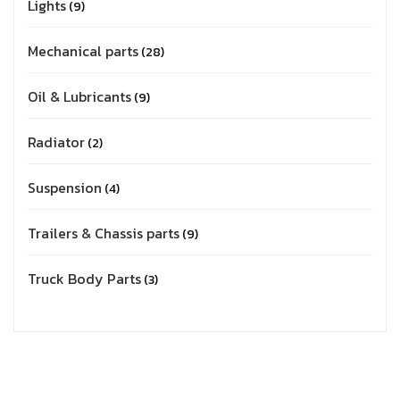
Lights
9
Mechanical parts
28
Oil & Lubricants
9
Radiator
2
Suspension
4
Trailers & Chassis parts
9
Truck Body Parts
3