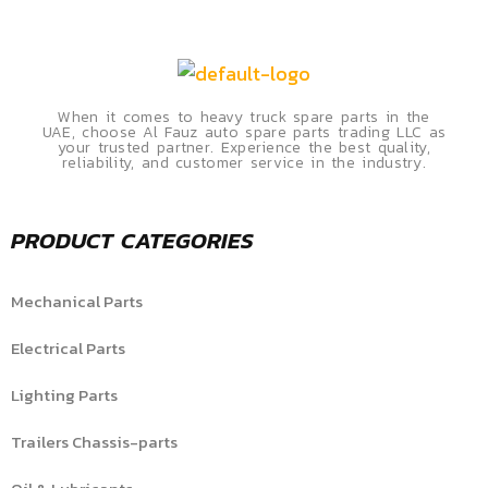
When it comes to heavy truck spare parts in the
UAE, choose Al Fauz auto spare parts trading LLC as
your trusted partner. Experience the best quality,
reliability, and customer service in the industry.
PRODUCT CATEGORIES
Mechanical Parts
Electrical Parts
Lighting Parts
Trailers Chassis-parts