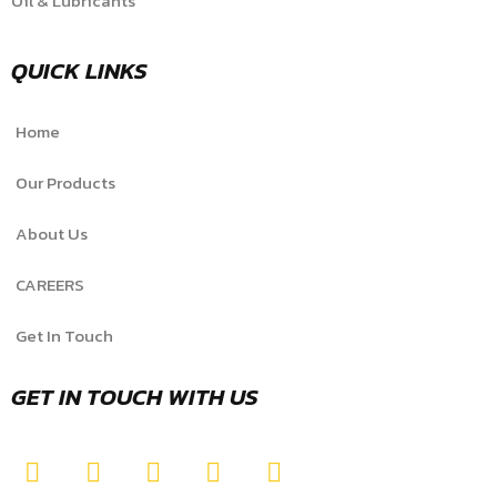
Oil & Lubricants
QUICK LINKS
Home
Our Products
About Us
CAREERS
Get In Touch
GET IN TOUCH WITH US