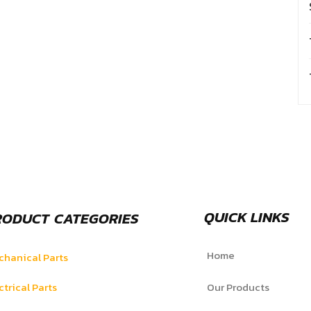
QUICK LINKS
RODUCT CATEGORIES
Home
hanical Parts
ctrical Parts
Our Products