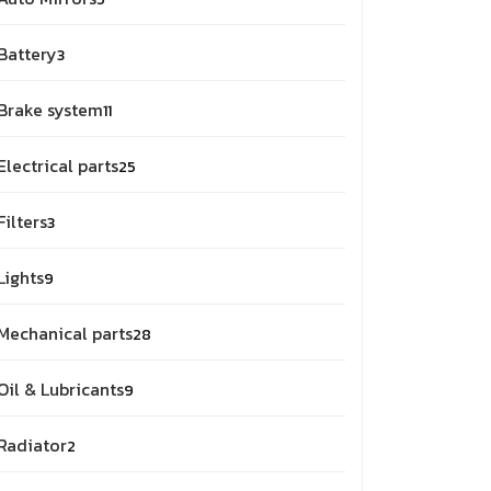
Battery
3
Brake system
11
Electrical parts
25
Filters
3
Lights
9
Mechanical parts
28
Oil & Lubricants
9
Radiator
2