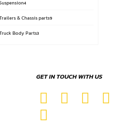
Suspension
4
Trailers & Chassis parts
9
Truck Body Parts
3
GET IN TOUCH WITH US