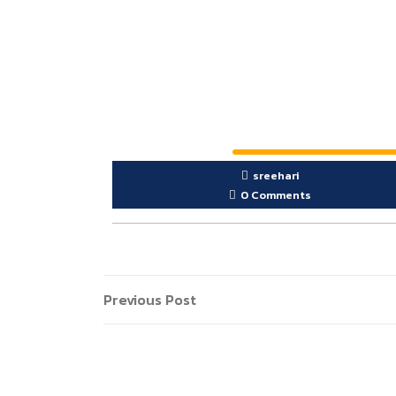
sreehari
0 Comments
Previous Post