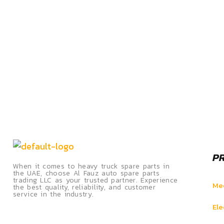
P
When it comes to heavy truck spare parts in
the UAE, choose Al Fauz auto spare parts
trading LLC as your trusted partner. Experience
Mec
the best quality, reliability, and customer
service in the industry.
Ele