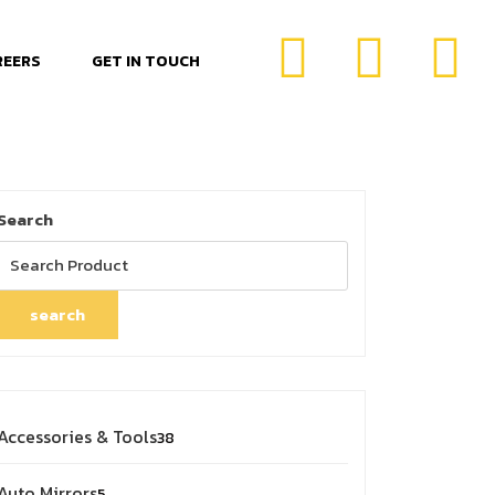
REERS
GET IN TOUCH
Search
search
Accessories & Tools
38
Auto Mirrors
5