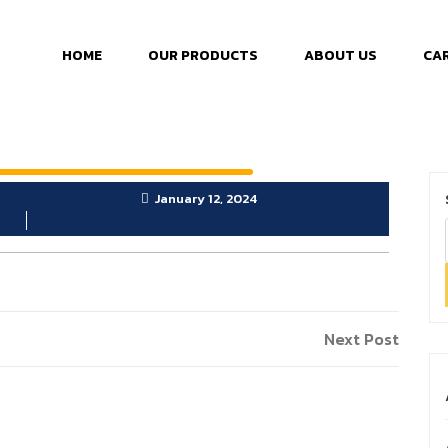
HOME
OUR PRODUCTS
ABOUT US
CA
January 12, 2024
Next Post