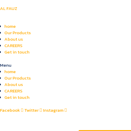
AL FAUZ
home
Our Products
About us
CAREERS
Get in touch
Menu
home
Our Products
About us
CAREERS
Get in touch
Facebook
Twitter
Instagram