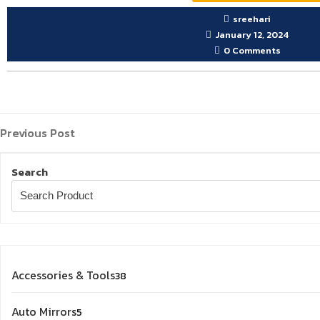
sreehari
January 12, 2024
0 Comments
Previous
Post
Previous Post
Post
navigation
Search
38
Accessories & Tools
38
products
5
Auto Mirrors
5