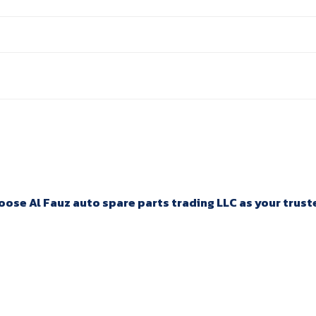
ose Al Fauz auto spare parts trading LLC as your trusted