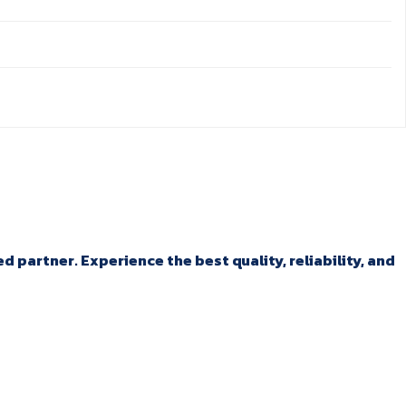
 partner. Experience the best quality, reliability, and