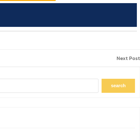
Next Post
search