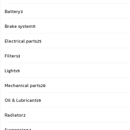
products
3
Battery
3
products
11
Brake system
11
products
25
Electrical parts
25
products
3
Filters
3
products
9
Lights
9
products
28
Mechanical parts
28
products
9
Oil & Lubricants
9
products
2
Radiator
2
products
4
Suspension