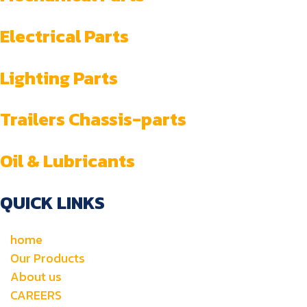
Electrical Parts
Lighting Parts
Trailers Chassis-parts
Oil & Lubricants
QUICK LINKS
home
Our Products
About us
CAREERS