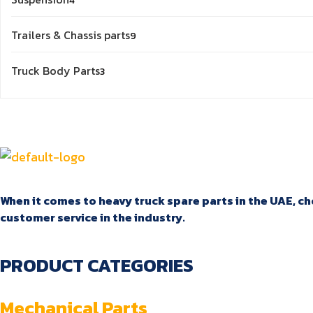
4
products
9
Trailers & Chassis parts
9
products
3
Truck Body Parts
3
products
When it comes to heavy truck spare parts in the UAE, cho
customer service in the industry.
PRODUCT CATEGORIES
Mechanical Parts