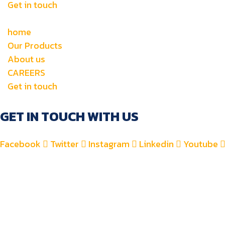
Get in touch
home
Our Products
About us
CAREERS
Get in touch
GET IN TOUCH WITH US
Facebook
Twitter
Instagram
Linkedin
Youtube
+971 4 2582900
+971 52 8700 760
For Accounts : alfauzauto@gmail.com
For Sales : alfauzaspt@gmail.com