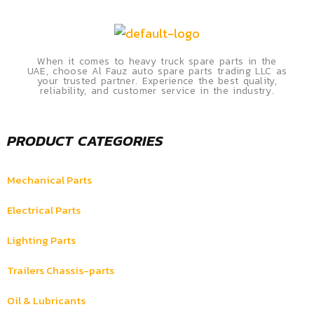
When it comes to heavy truck spare parts in the
UAE, choose Al Fauz auto spare parts trading LLC as
your trusted partner. Experience the best quality,
reliability, and customer service in the industry.
PRODUCT CATEGORIES
Mechanical Parts
Electrical Parts
Lighting Parts
Trailers Chassis-parts
Oil & Lubricants