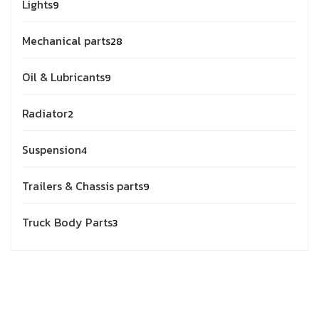
Lights
9
Mechanical parts
28
Oil & Lubricants
9
Radiator
2
Suspension
4
Trailers & Chassis parts
9
Truck Body Parts
3