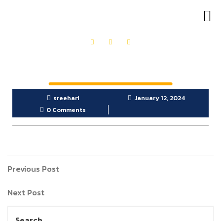
OUR PRODUCTS
GET IN TOUCH
sreehari
January 12, 2024
0 Comments
Previous Post
Next Post
Search