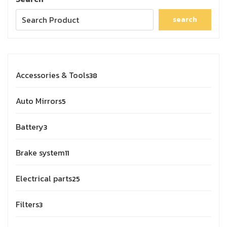
search
Accessories & Tools
38
Auto Mirrors
5
Battery
3
Brake system
11
Electrical parts
25
Filters
3