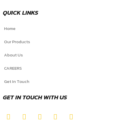
QUICK LINKS
Home
Our Products
About Us
CAREERS
Get In Touch
GET IN TOUCH WITH US