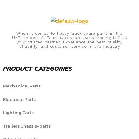
When it comes to heavy truck spare parts in the
UAE, choose Al Fauz auto spare parts trading LLC as
your trusted partner. Experience the best quality,
reliability, and customer service in the industry.
PRODUCT CATEGORIES
Mechanical Parts
Electrical Parts
Lighting Parts
Trailers Chassis-parts