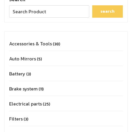
search
Accessories & Tools
38
Auto Mirrors
5
Battery
3
Brake system
11
Electrical parts
25
Filters
3