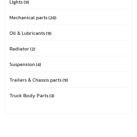
Lights
9
Mechanical parts
28
Oil & Lubricants
9
Radiator
2
Suspension
4
Trailers & Chassis parts
9
Truck Body Parts
3