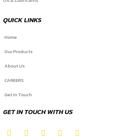
Oil & Lubricants
QUICK LINKS
Home
Our Products
About Us
CAREERS
Get In Touch
GET IN TOUCH WITH US