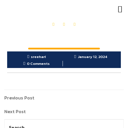
OUR PRODUCTS
GET IN TOUCH
sreehari
January 12, 2024
0 Comments
Previous Post
Next Post
Search