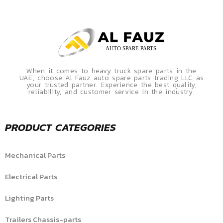
When it comes to heavy truck spare parts in the
UAE, choose Al Fauz auto spare parts trading LLC as
your trusted partner. Experience the best quality,
reliability, and customer service in the industry.
PRODUCT CATEGORIES
Mechanical Parts
Electrical Parts
Lighting Parts
Trailers Chassis-parts