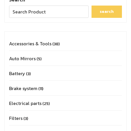
search
Accessories & Tools
38
Auto Mirrors
5
Battery
3
Brake system
11
Electrical parts
25
Filters
3