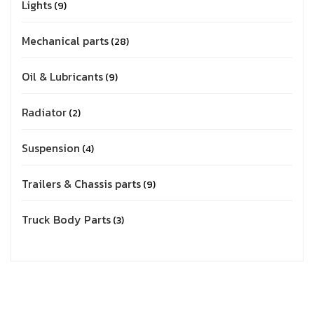
Lights
9
Mechanical parts
28
Oil & Lubricants
9
Radiator
2
Suspension
4
Trailers & Chassis parts
9
Truck Body Parts
3