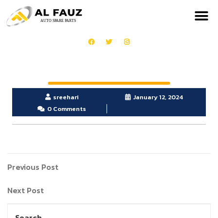
sreehari
January 12, 2024
0 Comments
Previous Post
Next Post
Search