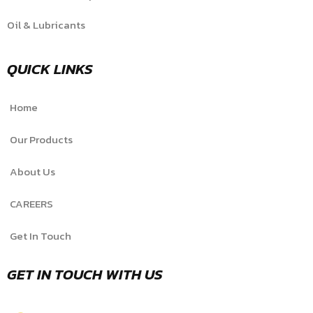
Oil & Lubricants
QUICK LINKS
Home
Our Products
About Us
CAREERS
Get In Touch
GET IN TOUCH WITH US