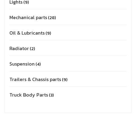
Lights
9
Mechanical parts
28
Oil & Lubricants
9
Radiator
2
Suspension
4
Trailers & Chassis parts
9
Truck Body Parts
3