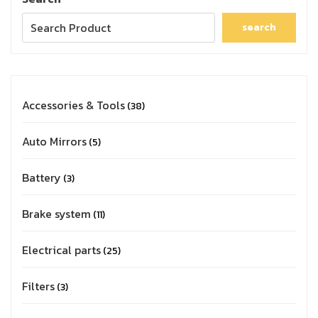
search
Accessories & Tools
38
Auto Mirrors
5
Battery
3
Brake system
11
Electrical parts
25
Filters
3