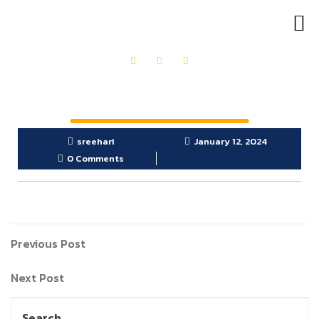
OUR PRODUCTS
GET IN TOUCH
sreehari
January 12, 2024
0 Comments
Previous Post
Next Post
Search