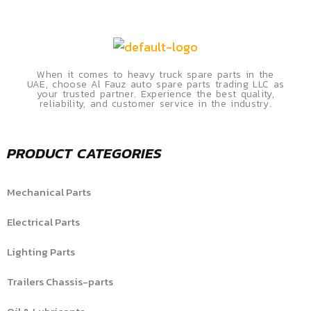
When it comes to heavy truck spare parts in the
UAE, choose Al Fauz auto spare parts trading LLC as
your trusted partner. Experience the best quality,
reliability, and customer service in the industry.
PRODUCT CATEGORIES
Mechanical Parts
Electrical Parts
Lighting Parts
Trailers Chassis-parts