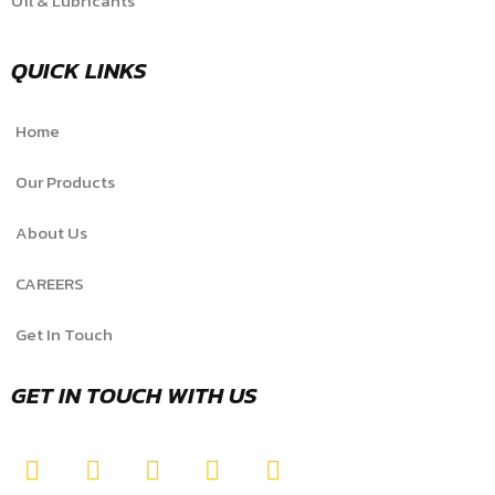
Oil & Lubricants
QUICK LINKS
Home
Our Products
About Us
CAREERS
Get In Touch
GET IN TOUCH WITH US