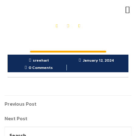
OUR PRODUCTS
GET IN TOUCH
sreehari
January 12, 2024
0 Comments
Previous Post
Next Post
Search