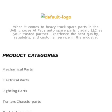
When it comes to heavy truck spare parts in the
UAE, choose Al Fauz auto spare parts trading LLC as
your trusted partner. Experience the best quality,
reliability, and customer service in the industry.
PRODUCT CATEGORIES
Mechanical Parts
Electrical Parts
Lighting Parts
Trailers Chassis-parts