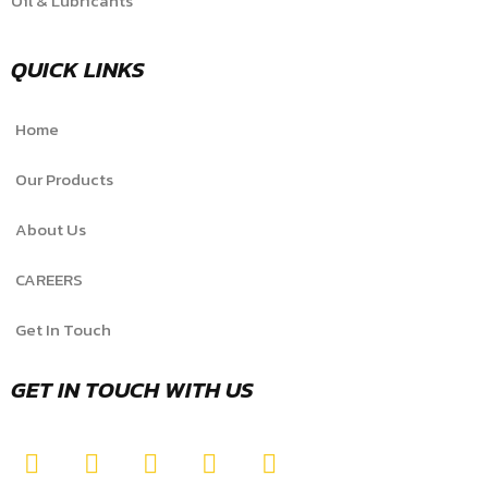
Oil & Lubricants
QUICK LINKS
Home
Our Products
About Us
CAREERS
Get In Touch
GET IN TOUCH WITH US