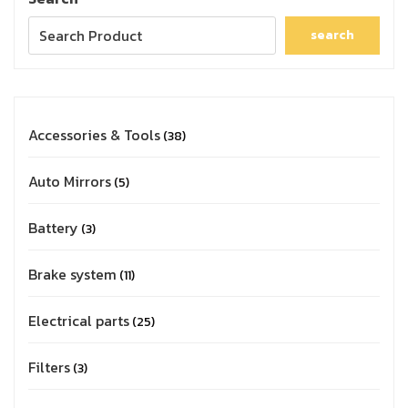
search
Accessories & Tools
38
Auto Mirrors
5
Battery
3
Brake system
11
Electrical parts
25
Filters
3