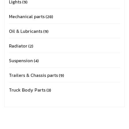
Lights
9
Mechanical parts
28
Oil & Lubricants
9
Radiator
2
Suspension
4
Trailers & Chassis parts
9
Truck Body Parts
3