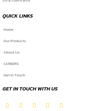
Oil & Lubricants
QUICK LINKS
Home
Our Products
About Us
CAREERS
Get In Touch
GET IN TOUCH WITH US