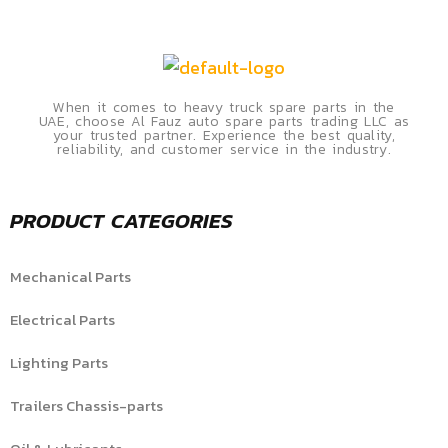
When it comes to heavy truck spare parts in the
UAE, choose Al Fauz auto spare parts trading LLC as
your trusted partner. Experience the best quality,
reliability, and customer service in the industry.
PRODUCT CATEGORIES
Mechanical Parts
Electrical Parts
Lighting Parts
Trailers Chassis-parts