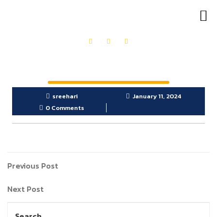
OUR PRODUCTS
GET IN TOUCH
sreehari
January 11, 2024
0 Comments
Previous Post
Next Post
Search