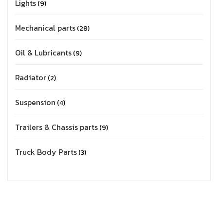
Lights
9
Mechanical parts
28
Oil & Lubricants
9
Radiator
2
Suspension
4
Trailers & Chassis parts
9
Truck Body Parts
3