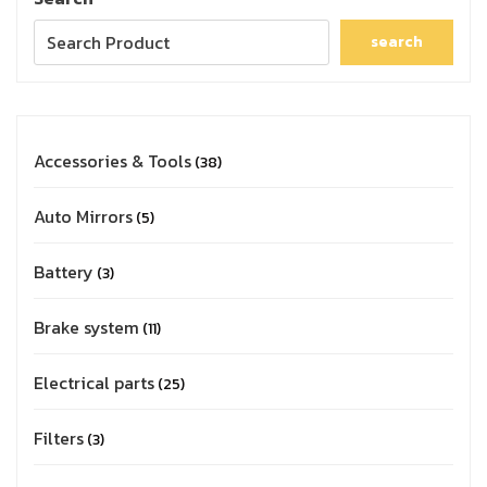
search
Accessories & Tools
38
Auto Mirrors
5
Battery
3
Brake system
11
Electrical parts
25
Filters
3