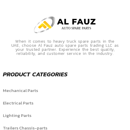
When it comes to heavy truck spare parts in the
UAE, choose Al Fauz auto spare parts trading LLC as
your trusted partner. Experience the best quality,
reliability, and customer service in the industry.
PRODUCT CATEGORIES
Mechanical Parts
Electrical Parts
Lighting Parts
Trailers Chassis-parts