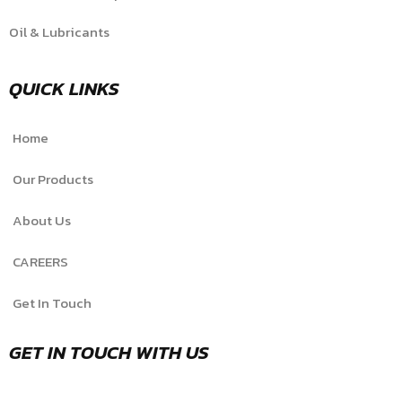
Oil & Lubricants
QUICK LINKS
Home
Our Products
About Us
CAREERS
Get In Touch
GET IN TOUCH WITH US