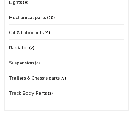
Lights
9
Mechanical parts
28
Oil & Lubricants
9
Radiator
2
Suspension
4
Trailers & Chassis parts
9
Truck Body Parts
3