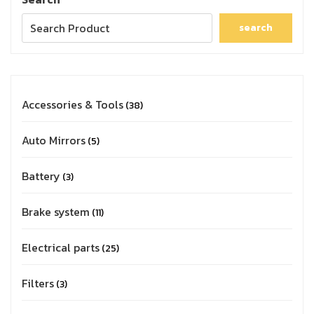
search
Accessories & Tools
38
Auto Mirrors
5
Battery
3
Brake system
11
Electrical parts
25
Filters
3