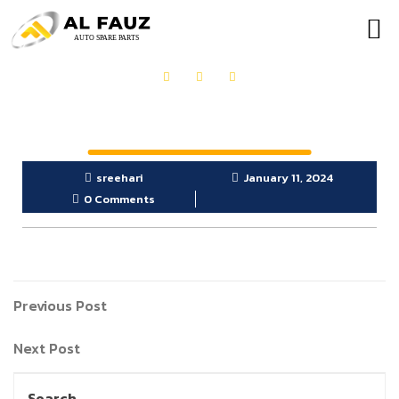
OUR PRODUCTS
GET IN TOUCH
sreehari
January 11, 2024
0 Comments
Previous Post
Next Post
Search