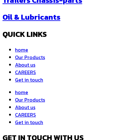
Trailers Chassis-parts
Oil & Lubricants
QUICK LINKS
home
Our Products
About us
CAREERS
Get in touch
home
Our Products
About us
CAREERS
Get in touch
GET IN TOUCH WITH US