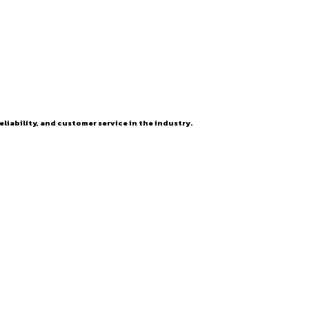
eliability, and customer service in the industry.