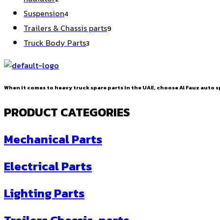
products
4
Suspension
4
products
9
Trailers & Chassis parts
9
products
3
Truck Body Parts
3
products
When it comes to heavy truck spare parts in the UAE, choose Al Fauz auto sp
PRODUCT CATEGORIES
Mechanical Parts
Electrical Parts
Lighting Parts