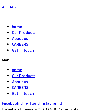
AL FAUZ
home
Our Products
About us
CAREERS
Get in touch
Menu
home
Our Products
About us
CAREERS
Get in touch
Facebook
Twitter
Instagram
sreehari
January 11, 2024
0 Comments