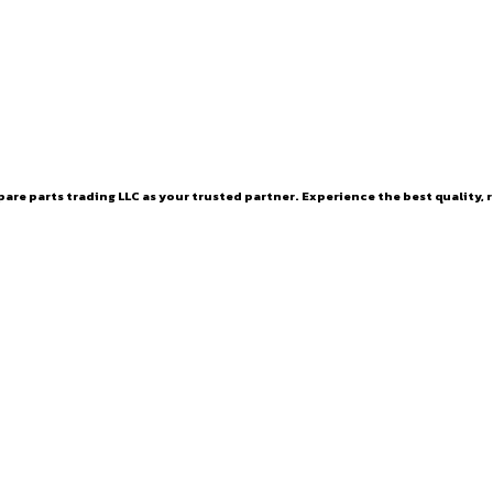
are parts trading LLC as your trusted partner. Experience the best quality, r