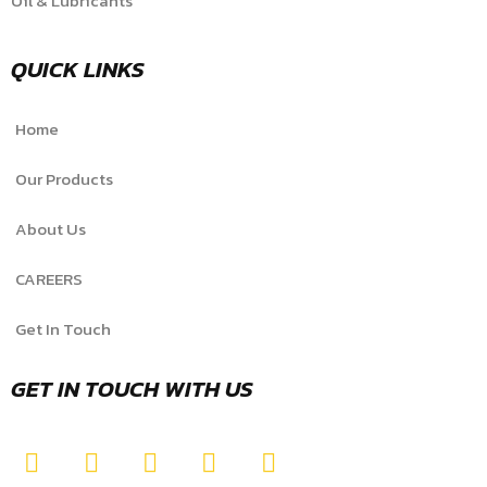
Oil & Lubricants
QUICK LINKS
Home
Our Products
About Us
CAREERS
Get In Touch
GET IN TOUCH WITH US