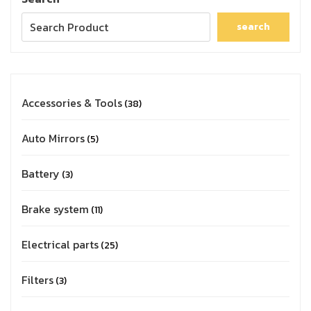
search
Accessories & Tools
38
Auto Mirrors
5
Battery
3
Brake system
11
Electrical parts
25
Filters
3