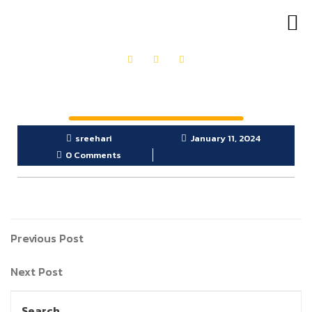
OUR PRODUCTS
GET IN TOUCH
sreehari
January 11, 2024
0 Comments
Previous Post
Next Post
Search