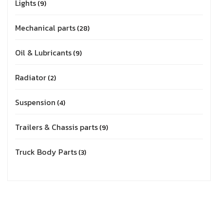
Lights
9
Mechanical parts
28
Oil & Lubricants
9
Radiator
2
Suspension
4
Trailers & Chassis parts
9
Truck Body Parts
3