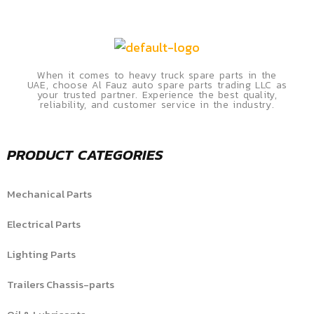
When it comes to heavy truck spare parts in the
UAE, choose Al Fauz auto spare parts trading LLC as
your trusted partner. Experience the best quality,
reliability, and customer service in the industry.
PRODUCT CATEGORIES
Mechanical Parts
Electrical Parts
Lighting Parts
Trailers Chassis-parts