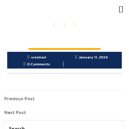
OUR PRODUCTS
GET IN TOUCH
sreehari
January 11, 2024
0 Comments
Previous Post
Next Post
Search