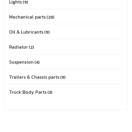
Lights
9
Mechanical parts
28
Oil & Lubricants
9
Radiator
2
Suspension
4
Trailers & Chassis parts
9
Truck Body Parts
3