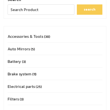
search
Accessories & Tools
38
Auto Mirrors
5
Battery
3
Brake system
11
Electrical parts
25
Filters
3