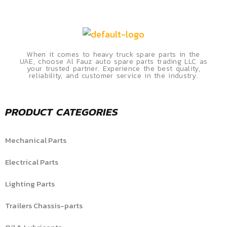
When it comes to heavy truck spare parts in the
UAE, choose Al Fauz auto spare parts trading LLC as
your trusted partner. Experience the best quality,
reliability, and customer service in the industry.
PRODUCT CATEGORIES
Mechanical Parts
Electrical Parts
Lighting Parts
Trailers Chassis-parts