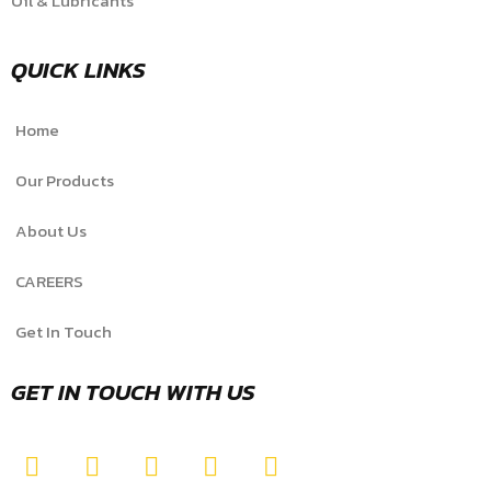
Oil & Lubricants
QUICK LINKS
Home
Our Products
About Us
CAREERS
Get In Touch
GET IN TOUCH WITH US