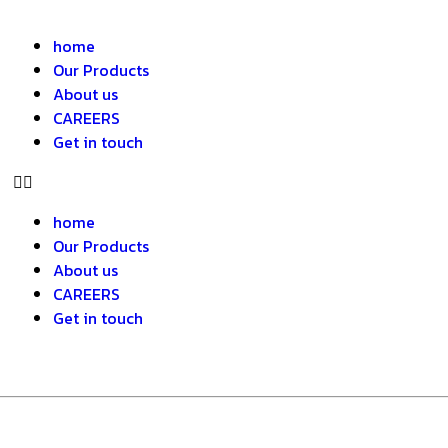
home
Our Products
About us
CAREERS
Get in touch
home
Our Products
About us
CAREERS
Get in touch