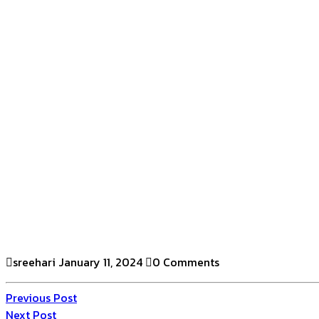
sreehari
January 11, 2024
0 Comments
Previous Post
Next Post