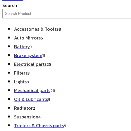
Search
Accessories & Tools
38
Auto Mirrors
5
Battery
3
Brake system
11
Electrical parts
25
Filters
3
Lights
9
Mechanical parts
28
Oil & Lubricants
9
Radiator
2
Suspension
4
Trailers & Chassis parts
9