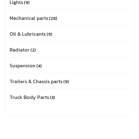
Lights
9
Mechanical parts
28
Oil & Lubricants
9
Radiator
2
Suspension
4
Trailers & Chassis parts
9
Truck Body Parts
3