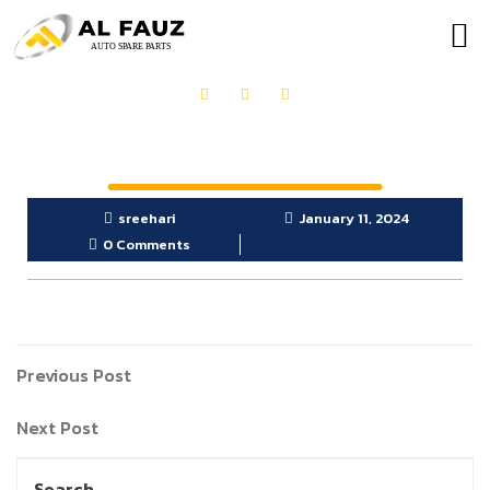
OUR PRODUCTS
GET IN TOUCH
sreehari
January 11, 2024
0 Comments
Previous Post
Next Post
Search