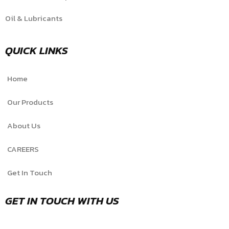
Oil & Lubricants
QUICK LINKS
Home
Our Products
About Us
CAREERS
Get In Touch
GET IN TOUCH WITH US