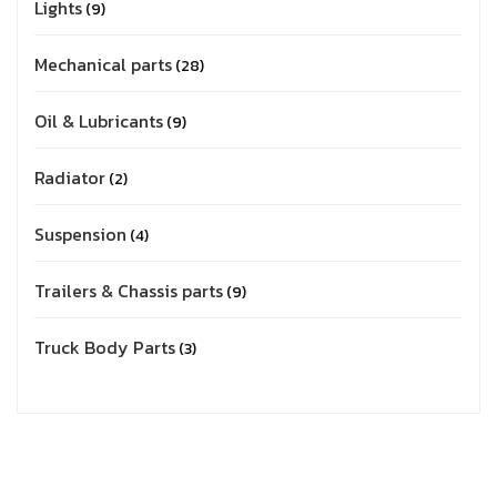
Lights
9
Mechanical parts
28
Oil & Lubricants
9
Radiator
2
Suspension
4
Trailers & Chassis parts
9
Truck Body Parts
3