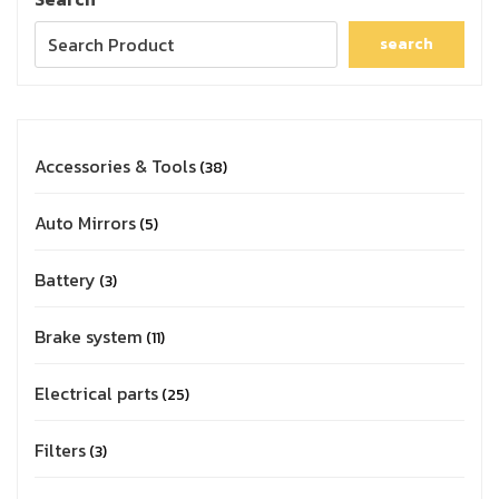
search
Accessories & Tools
38
Auto Mirrors
5
Battery
3
Brake system
11
Electrical parts
25
Filters
3