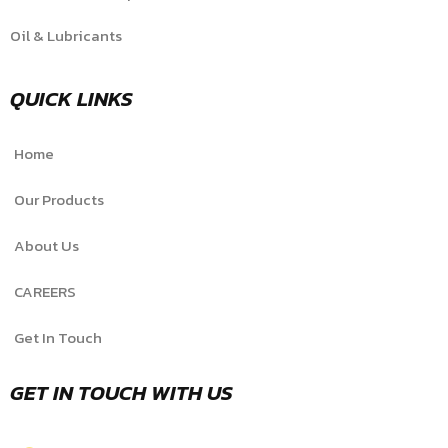
Oil & Lubricants
QUICK LINKS
Home
Our Products
About Us
CAREERS
Get In Touch
GET IN TOUCH WITH US