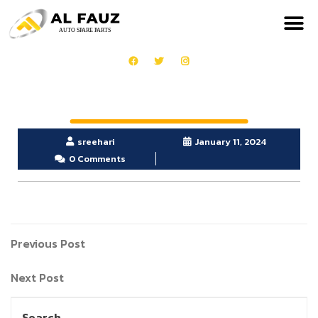
sreehari
January 11, 2024
0 Comments
Previous Post
Next Post
Search