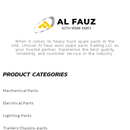
When it comes to heavy truck spare parts in the
UAE, choose Al Fauz auto spare parts trading LLC as
your trusted partner. Experience the best quality,
reliability, and customer service in the industry.
PRODUCT CATEGORIES
Mechanical Parts
Electrical Parts
Lighting Parts
Trailers Chassis-parts