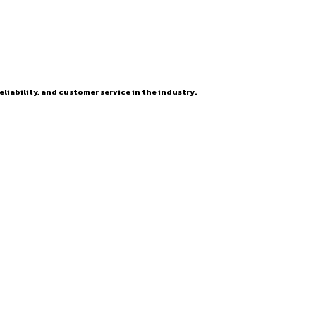
eliability, and customer service in the industry.