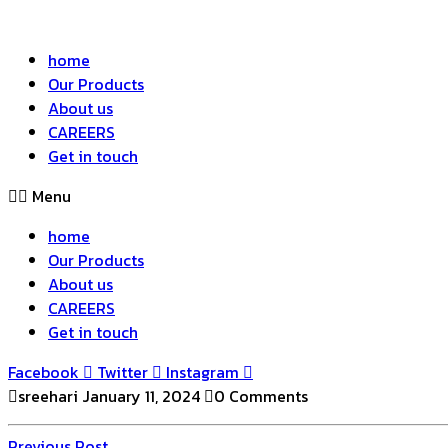
home
Our Products
About us
CAREERS
Get in touch
Menu
home
Our Products
About us
CAREERS
Get in touch
Facebook
Twitter
Instagram
sreehari
January 11, 2024
0 Comments
Previous
Previous Post