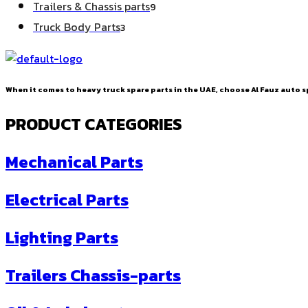
9
Trailers & Chassis parts
9
products
3
Truck Body Parts
3
products
When it comes to heavy truck spare parts in the UAE, choose Al Fauz auto sp
PRODUCT CATEGORIES
Mechanical Parts
Electrical Parts
Lighting Parts
Trailers Chassis-parts