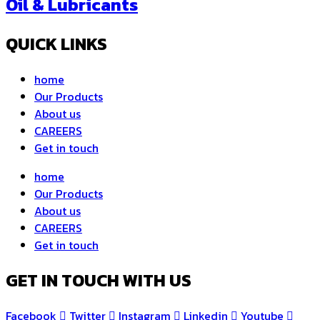
Oil & Lubricants
QUICK LINKS
home
Our Products
About us
CAREERS
Get in touch
home
Our Products
About us
CAREERS
Get in touch
GET IN TOUCH WITH US
Facebook
Twitter
Instagram
Linkedin
Youtube