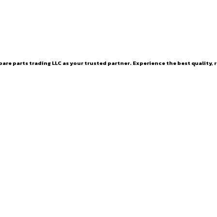
are parts trading LLC as your trusted partner. Experience the best quality, r