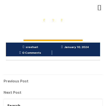
OUR PRODUCTS
GET IN TOUCH
sreehari
January 10, 2024
0 Comments
Previous Post
Next Post
Search