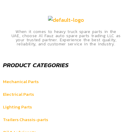
When it comes to heavy truck spare parts in the
UAE, choose Al Fauz auto spare parts trading LLC as
your trusted partner. Experience the best quality,
reliability, and customer service in the industry.
PRODUCT CATEGORIES
Mechanical Parts
Electrical Parts
Lighting Parts
Trailers Chassis-parts