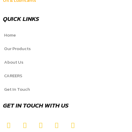
Oil & Lubricants
QUICK LINKS
Home
Our Products
About Us
CAREERS
Get In Touch
GET IN TOUCH WITH US