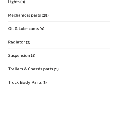
Lights
9
Mechanical parts
28
Oil & Lubricants
9
Radiator
2
Suspension
4
Trailers & Chassis parts
9
Truck Body Parts
3