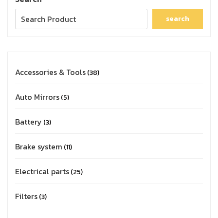
search
Accessories & Tools
38
Auto Mirrors
5
Battery
3
Brake system
11
Electrical parts
25
Filters
3