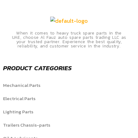
When it comes to heavy truck spare parts in the
UAE, choose Al Fauz auto spare parts trading LLC as
your trusted partner. Experience the best quality,
reliability, and customer service in the industry.
PRODUCT CATEGORIES
Mechanical Parts
Electrical Parts
Lighting Parts
Trailers Chassis-parts