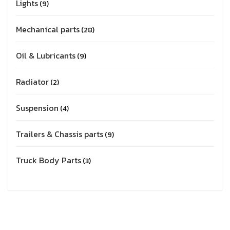
Lights
9
Mechanical parts
28
Oil & Lubricants
9
Radiator
2
Suspension
4
Trailers & Chassis parts
9
Truck Body Parts
3