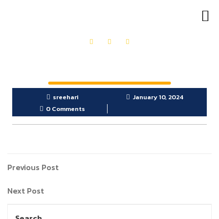
OUR PRODUCTS
GET IN TOUCH
sreehari
January 10, 2024
0 Comments
Previous Post
Next Post
Search