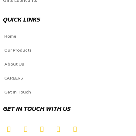
Oil & Lubricants
QUICK LINKS
Home
Our Products
About Us
CAREERS
Get In Touch
GET IN TOUCH WITH US