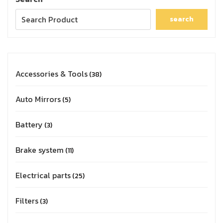
search
Accessories & Tools
38
Auto Mirrors
5
Battery
3
Brake system
11
Electrical parts
25
Filters
3