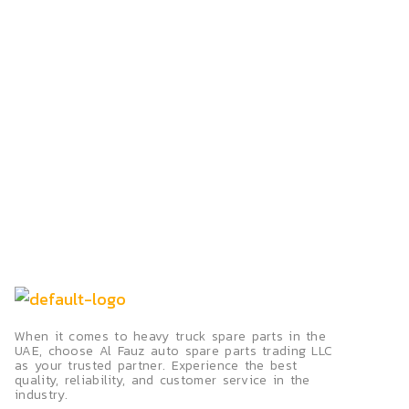
When it comes to heavy truck spare parts in the
UAE, choose Al Fauz auto spare parts trading LLC
as your trusted partner. Experience the best
quality, reliability, and customer service in the
industry.