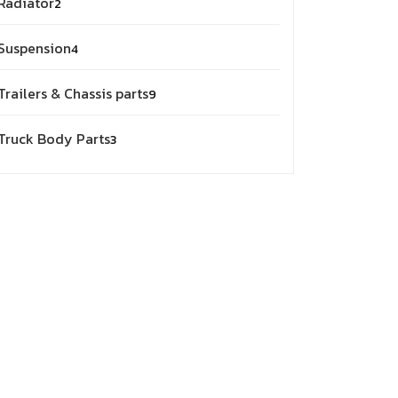
Radiator
2
products
4
Suspension
4
products
9
Trailers & Chassis parts
9
products
3
Truck Body Parts
3
products