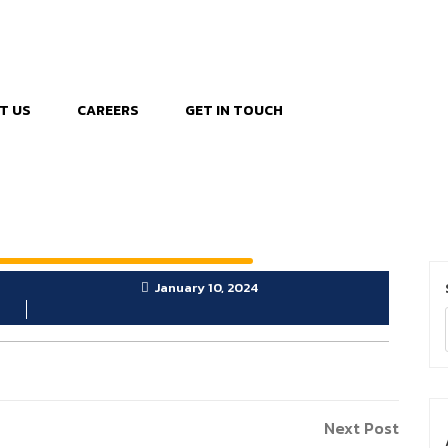
T US
CAREERS
GET IN TOUCH
January 10, 2024
Next
Next Post
Post