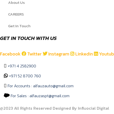
About Us
CAREERS
Get In Touch
GET IN TOUCH WITH US
Facebook
Twitter
Instagram
Linkedin
Youtu
+971 4 2582900
+971 52 8700 760
For Accounts : alfauzauto@gmail.com
For Sales : alfauzaspt@gmail.com
@2023 All Rights Reserved Designed By Influocial Digital