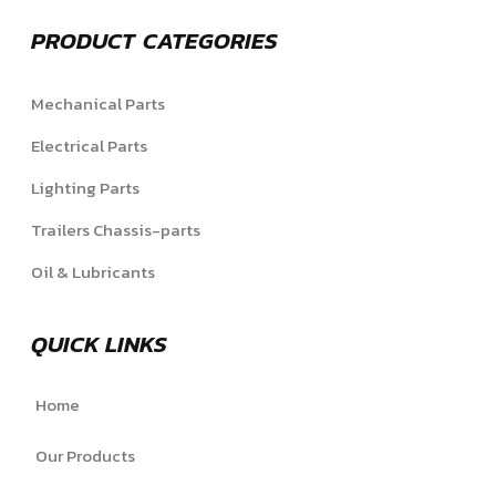
PRODUCT CATEGORIES
Mechanical Parts
Electrical Parts
Lighting Parts
Trailers Chassis-parts
Oil & Lubricants
QUICK LINKS
Home
Our Products