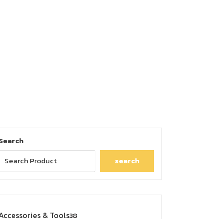
Search
search
38
Accessories & Tools
38