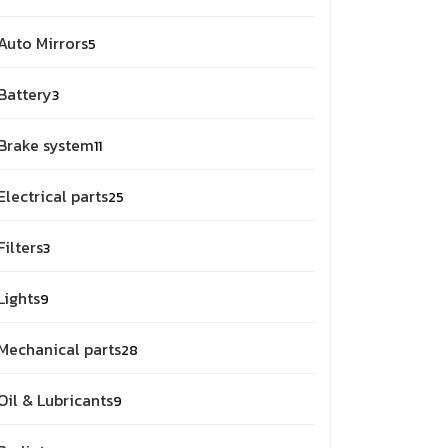
products
5
Auto Mirrors
5
products
3
Battery
3
products
11
Brake system
11
products
25
Electrical parts
25
products
3
Filters
3
products
9
Lights
9
products
28
Mechanical parts
28
products
9
Oil & Lubricants
9
products
2