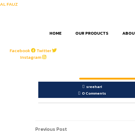
AL FAUZ
HOME
OUR PRODUCTS
ABOU
Facebook
Twitter
Instagram
sreehari
0 Comments
Post
Previous
Previous Post
Post