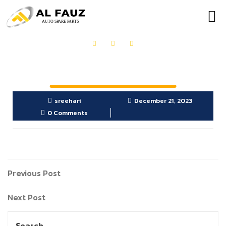
OUR PRODUCTS
GET IN TOUCH
sreehari
December 21, 2023
0 Comments
Previous Post
Next Post
Search