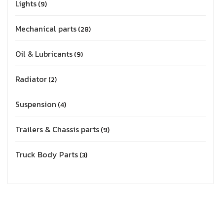
Lights
9
Mechanical parts
28
Oil & Lubricants
9
Radiator
2
Suspension
4
Trailers & Chassis parts
9
Truck Body Parts
3