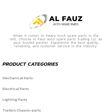
When it comes to heavy truck spare parts in the
UAE, choose Al Fauz auto spare parts trading LLC as
your trusted partner. Experience the best quality,
reliability, and customer service in the industry.
PRODUCT CATEGORIES
Mechanical Parts
Electrical Parts
Lighting Parts
Trailers Chassis-parts