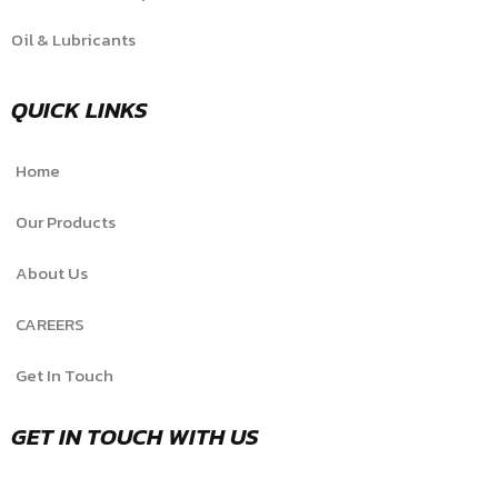
Oil & Lubricants
QUICK LINKS
Home
Our Products
About Us
CAREERS
Get In Touch
GET IN TOUCH WITH US