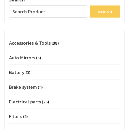
search
Accessories & Tools
38
Auto Mirrors
5
Battery
3
Brake system
11
Electrical parts
25
Filters
3