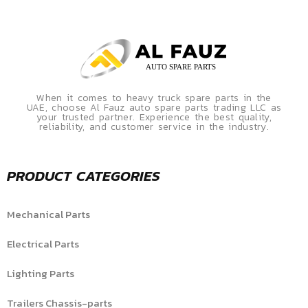
When it comes to heavy truck spare parts in the
UAE, choose Al Fauz auto spare parts trading LLC as
your trusted partner. Experience the best quality,
reliability, and customer service in the industry.
PRODUCT CATEGORIES
Mechanical Parts
Electrical Parts
Lighting Parts
Trailers Chassis-parts