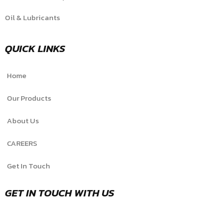
Oil & Lubricants
QUICK LINKS
Home
Our Products
About Us
CAREERS
Get In Touch
GET IN TOUCH WITH US