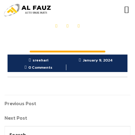
OUR PRODUCTS
GET IN TOUCH
sreehari
January 9, 2024
0 Comments
Previous Post
Next Post
Search