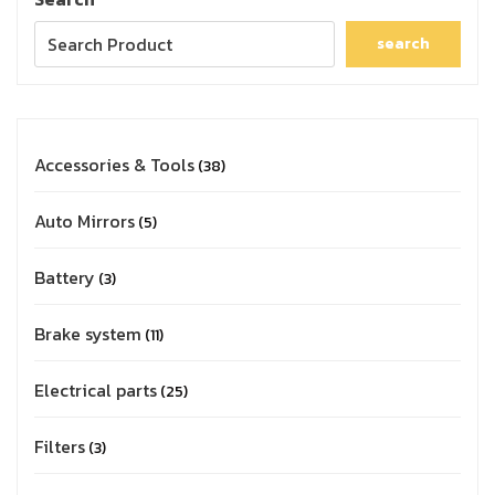
search
Accessories & Tools
38
Auto Mirrors
5
Battery
3
Brake system
11
Electrical parts
25
Filters
3