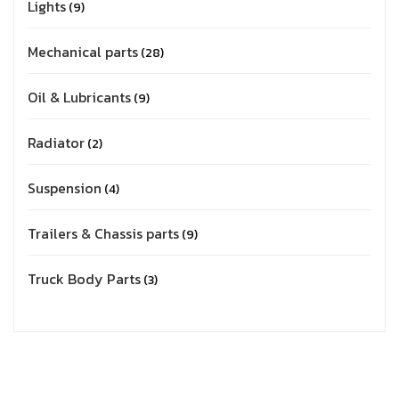
Lights
9
Mechanical parts
28
Oil & Lubricants
9
Radiator
2
Suspension
4
Trailers & Chassis parts
9
Truck Body Parts
3