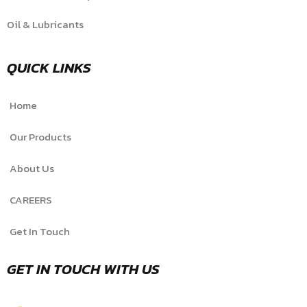
Oil & Lubricants
QUICK LINKS
Home
Our Products
About Us
CAREERS
Get In Touch
GET IN TOUCH WITH US