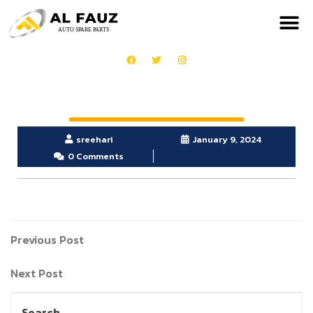
sreehari
January 9, 2024
0 Comments
Previous Post
Next Post
Search