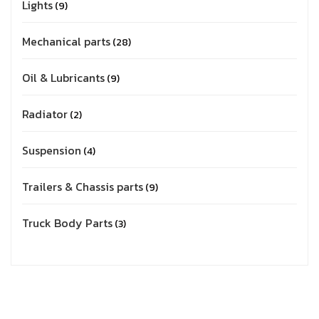
Lights
9
Mechanical parts
28
Oil & Lubricants
9
Radiator
2
Suspension
4
Trailers & Chassis parts
9
Truck Body Parts
3