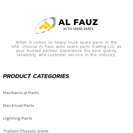
When it comes to heavy truck spare parts in the
UAE, choose Al Fauz auto spare parts trading LLC as
your trusted partner. Experience the best quality,
reliability, and customer service in the industry.
PRODUCT CATEGORIES
Mechanical Parts
Electrical Parts
Lighting Parts
Trailers Chassis-parts