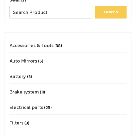
search
Accessories & Tools
38
Auto Mirrors
5
Battery
3
Brake system
11
Electrical parts
25
Filters
3