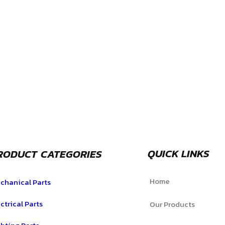
QUICK LINKS
RODUCT CATEGORIES
Home
chanical Parts
ctrical Parts
Our Products