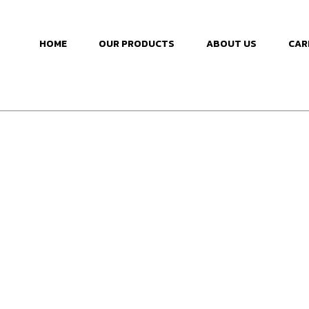
HOME
OUR PRODUCTS
ABOUT US
CAR