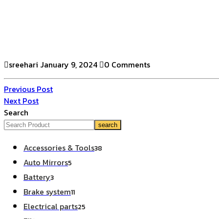
sreehari
January 9, 2024
0 Comments
Previous Post
Next Post
Search
search
Accessories & Tools
38
Auto Mirrors
5
Battery
3
Brake system
11
Electrical parts
25