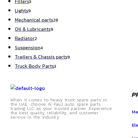
Filters
3
Lights
9
Mechanical parts
28
Oil & Lubricants
9
Radiator
2
Suspension
4
Trailers & Chassis parts
9
Truck Body Parts
3
P
When it comes to heavy truck spare parts in
the UAE, choose Al Fauz auto spare parts
trading LLC as your trusted partner. Experience
Me
the best quality, reliability, and customer
service in the industry.
Ele