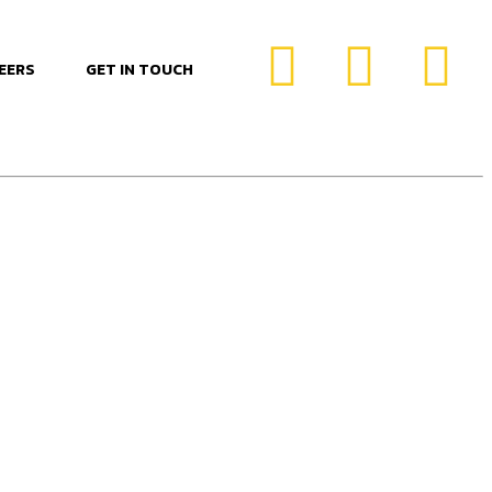
EERS
GET IN TOUCH