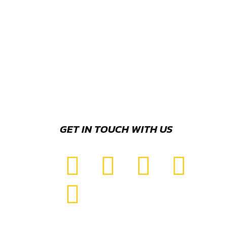
GET IN TOUCH WITH US