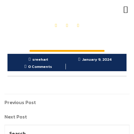
OUR PRODUCTS
GET IN TOUCH
sreehari
January 9, 2024
0 Comments
Previous Post
Next Post
Search