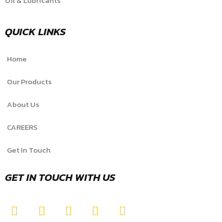
Oil & Lubricants
QUICK LINKS
Home
Our Products
About Us
CAREERS
Get In Touch
GET IN TOUCH WITH US