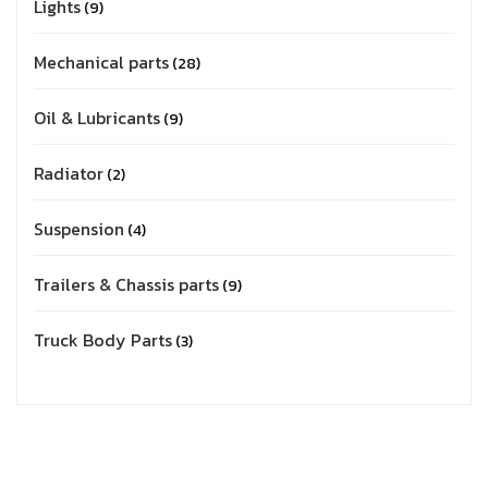
Lights
9
Mechanical parts
28
Oil & Lubricants
9
Radiator
2
Suspension
4
Trailers & Chassis parts
9
Truck Body Parts
3