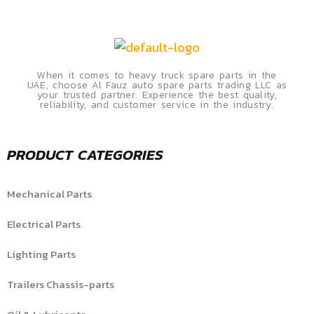
When it comes to heavy truck spare parts in the
UAE, choose Al Fauz auto spare parts trading LLC as
your trusted partner. Experience the best quality,
reliability, and customer service in the industry.
PRODUCT CATEGORIES
Mechanical Parts
Electrical Parts
Lighting Parts
Trailers Chassis-parts