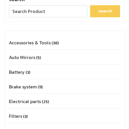
search
Accessories & Tools
38
Auto Mirrors
5
Battery
3
Brake system
11
Electrical parts
25
Filters
3