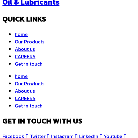
Oil & Lubricants
QUICK LINKS
home
Our Products
About us
CAREERS
Get in touch
home
Our Products
About us
CAREERS
Get in touch
GET IN TOUCH WITH US
Facebook
Twitter
Instagram
Linkedin
Youtube