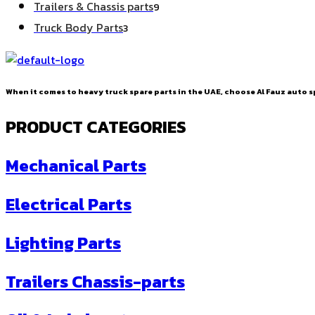
9
Trailers & Chassis parts
9
products
3
Truck Body Parts
3
products
When it comes to heavy truck spare parts in the UAE, choose Al Fauz auto sp
PRODUCT CATEGORIES
Mechanical Parts
Electrical Parts
Lighting Parts
Trailers Chassis-parts