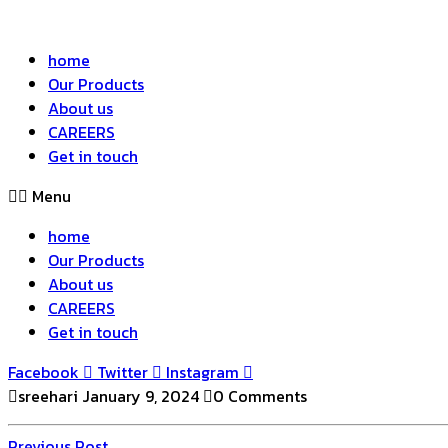
home
Our Products
About us
CAREERS
Get in touch
Menu
home
Our Products
About us
CAREERS
Get in touch
Facebook
Twitter
Instagram
sreehari
January 9, 2024
0 Comments
Previous
Previous Post