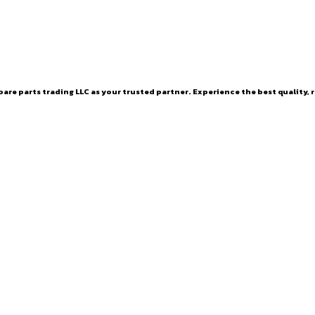
are parts trading LLC as your trusted partner. Experience the best quality, r