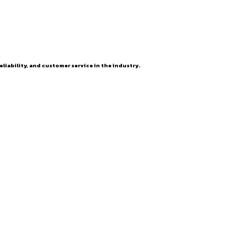
eliability, and customer service in the industry.