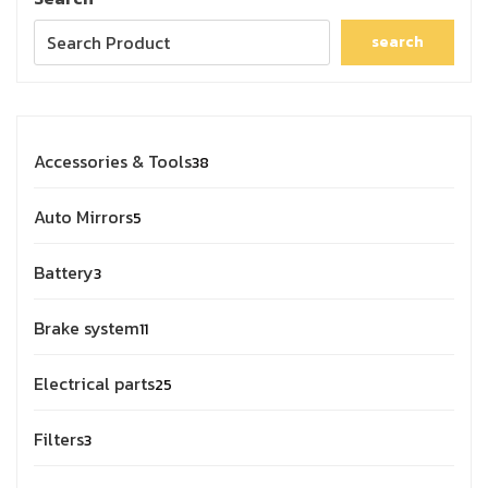
search
Accessories & Tools
38
Auto Mirrors
5
Battery
3
Brake system
11
Electrical parts
25
Filters
3