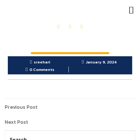
OUR PRODUCTS
GET IN TOUCH
sreehari
January 9, 2024
0 Comments
Previous Post
Next Post
Search