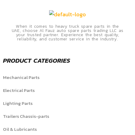
When it comes to heavy truck spare parts in the
UAE, choose Al Fauz auto spare parts trading LLC as
your trusted partner. Experience the best quality,
reliability, and customer service in the industry.
PRODUCT CATEGORIES
Mechanical Parts
Electrical Parts
Lighting Parts
Trailers Chassis-parts
Oil & Lubricants