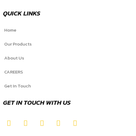
QUICK LINKS
Home
Our Products
About Us
CAREERS
Get In Touch
GET IN TOUCH WITH US