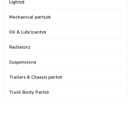
Lights
9
Mechanical parts
28
Oil & Lubricants
9
Radiator
2
Suspension
4
Trailers & Chassis parts
9
Truck Body Parts
3