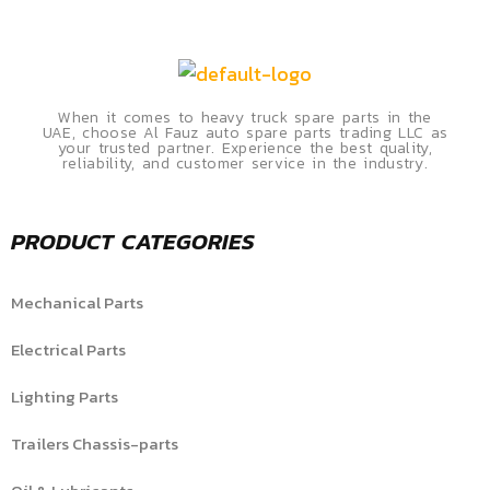
When it comes to heavy truck spare parts in the
UAE, choose Al Fauz auto spare parts trading LLC as
your trusted partner. Experience the best quality,
reliability, and customer service in the industry.
PRODUCT CATEGORIES
Mechanical Parts
Electrical Parts
Lighting Parts
Trailers Chassis-parts