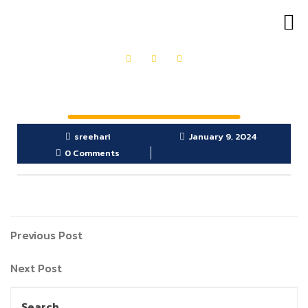
OUR PRODUCTS
GET IN TOUCH
sreehari
January 9, 2024
0 Comments
Previous Post
Next Post
Search