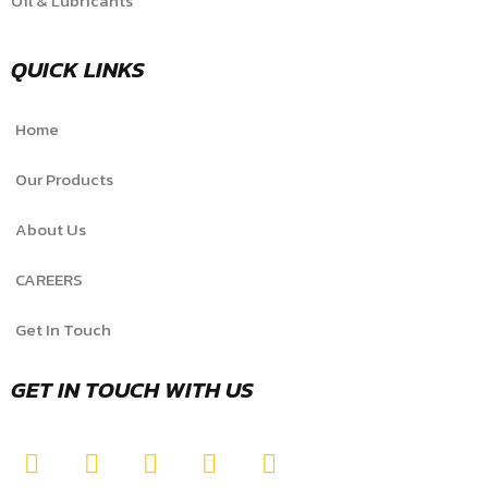
Oil & Lubricants
QUICK LINKS
Home
Our Products
About Us
CAREERS
Get In Touch
GET IN TOUCH WITH US