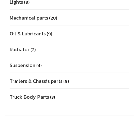
Lights
9
Mechanical parts
28
Oil & Lubricants
9
Radiator
2
Suspension
4
Trailers & Chassis parts
9
Truck Body Parts
3