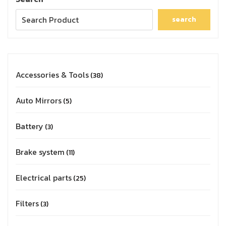
search
Accessories & Tools
38
Auto Mirrors
5
Battery
3
Brake system
11
Electrical parts
25
Filters
3