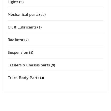
Lights
9
Mechanical parts
28
Oil & Lubricants
9
Radiator
2
Suspension
4
Trailers & Chassis parts
9
Truck Body Parts
3