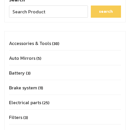
search
Accessories & Tools
38
Auto Mirrors
5
Battery
3
Brake system
11
Electrical parts
25
Filters
3