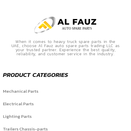
When it comes to heavy truck spare parts in the
UAE, choose Al Fauz auto spare parts trading LLC as
your trusted partner. Experience the best quality,
reliability, and customer service in the industry.
PRODUCT CATEGORIES
Mechanical Parts
Electrical Parts
Lighting Parts
Trailers Chassis-parts