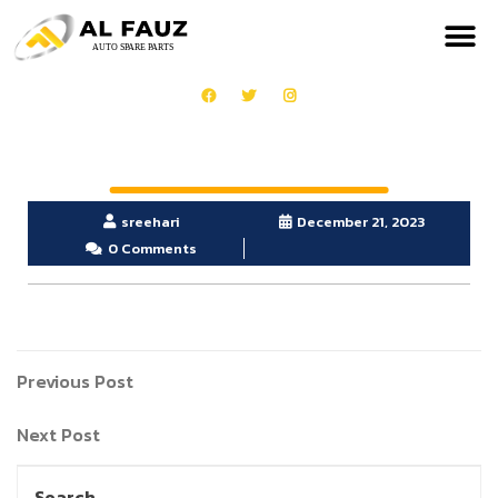
sreehari
December 21, 2023
0 Comments
Previous Post
Next Post
Search