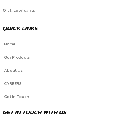
Oil & Lubricants
QUICK LINKS
Home
Our Products
About Us
CAREERS
Get In Touch
GET IN TOUCH WITH US