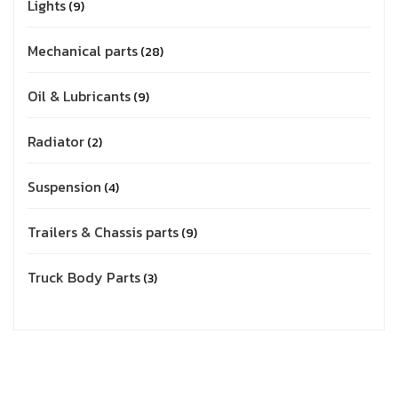
Lights
9
Mechanical parts
28
Oil & Lubricants
9
Radiator
2
Suspension
4
Trailers & Chassis parts
9
Truck Body Parts
3