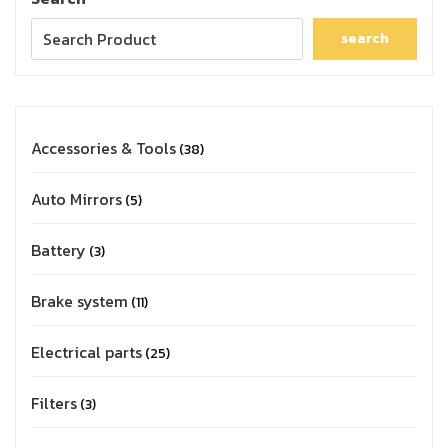
search
Accessories & Tools
38
Auto Mirrors
5
Battery
3
Brake system
11
Electrical parts
25
Filters
3