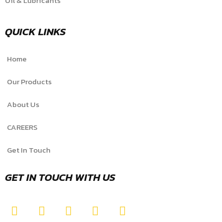
Oil & Lubricants
QUICK LINKS
Home
Our Products
About Us
CAREERS
Get In Touch
GET IN TOUCH WITH US