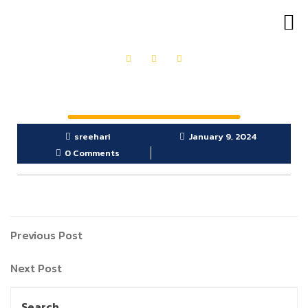
OUR PRODUCTS
GET IN TOUCH
sreehari
January 9, 2024
0 Comments
Previous Post
Next Post
Search