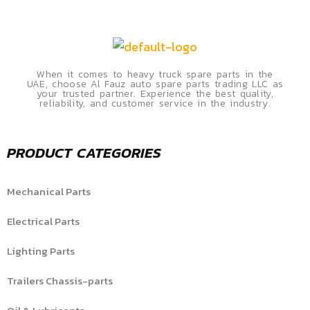
When it comes to heavy truck spare parts in the
UAE, choose Al Fauz auto spare parts trading LLC as
your trusted partner. Experience the best quality,
reliability, and customer service in the industry.
PRODUCT CATEGORIES
Mechanical Parts
Electrical Parts
Lighting Parts
Trailers Chassis-parts