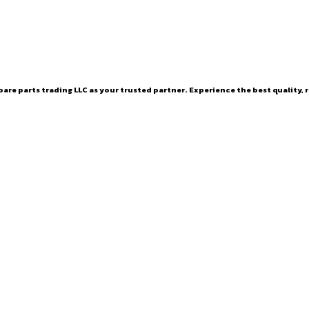
are parts trading LLC as your trusted partner. Experience the best quality, r