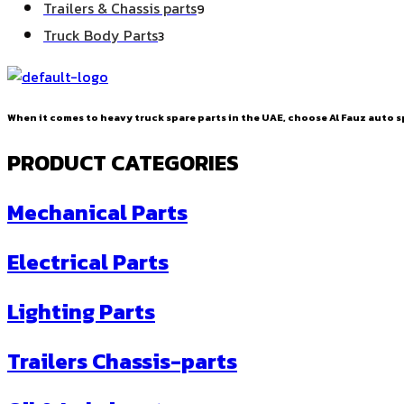
9
Trailers & Chassis parts
9
products
3
Truck Body Parts
3
products
When it comes to heavy truck spare parts in the UAE, choose Al Fauz auto sp
PRODUCT CATEGORIES
Mechanical Parts
Electrical Parts
Lighting Parts
Trailers Chassis-parts