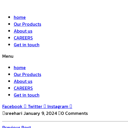
home
Our Products
About us
CAREERS
Get in touch
Menu
home
Our Products
About us
CAREERS
Get in touch
Facebook
Twitter
Instagram
sreehari
January 9, 2024
0 Comments
Previous
Previous Post