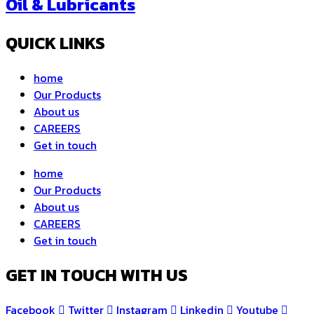
Oil & Lubricants
QUICK LINKS
home
Our Products
About us
CAREERS
Get in touch
home
Our Products
About us
CAREERS
Get in touch
GET IN TOUCH WITH US
Facebook
Twitter
Instagram
Linkedin
Youtube