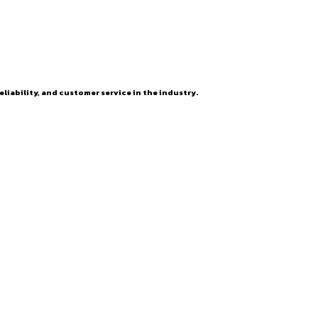
eliability, and customer service in the industry.