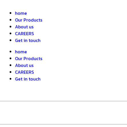
home
Our Products
About us
CAREERS
Get in touch
home
Our Products
About us
CAREERS
Get in touch