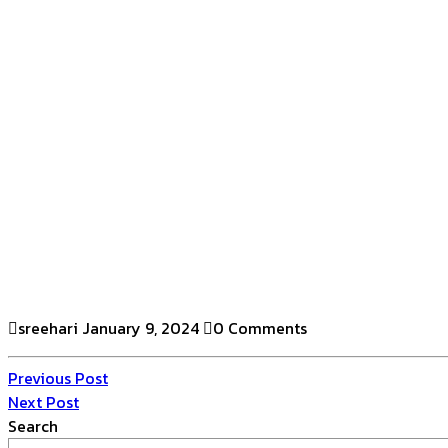
sreehari
January 9, 2024
0 Comments
Previous Post
Next Post
Search