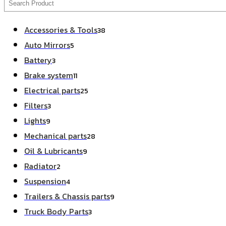
Accessories & Tools
38
Auto Mirrors
5
Battery
3
Brake system
11
Electrical parts
25
Filters
3
Lights
9
Mechanical parts
28
Oil & Lubricants
9
Radiator
2
Suspension
4
Trailers & Chassis parts
9
Truck Body Parts
3