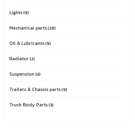
Lights
9
Mechanical parts
28
Oil & Lubricants
9
Radiator
2
Suspension
4
Trailers & Chassis parts
9
Truck Body Parts
3