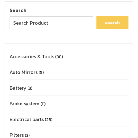
Search
search
Accessories & Tools
38
Auto Mirrors
5
Battery
3
Brake system
11
Electrical parts
25
Filters
3