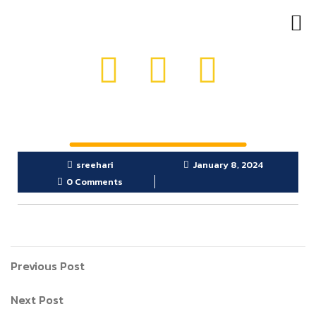
OUR PRODUCTS
GET IN TOUCH
sreehari
January 8, 2024
0 Comments
Previous Post
Next Post