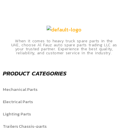
When it comes to heavy truck spare parts in the
UAE, choose Al Fauz auto spare parts trading LLC as
your trusted partner. Experience the best quality,
reliability, and customer service in the industry.
PRODUCT CATEGORIES
Mechanical Parts
Electrical Parts
Lighting Parts
Trailers Chassis-parts