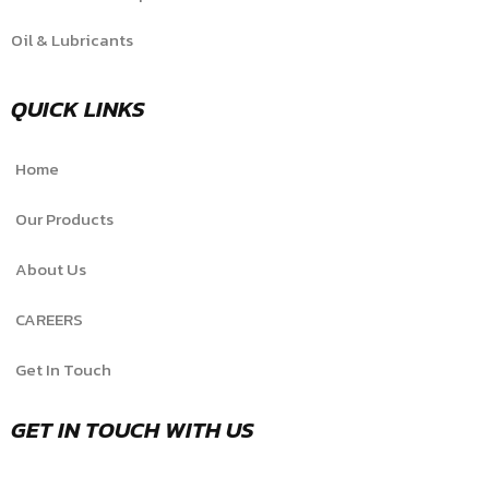
Oil & Lubricants
QUICK LINKS
Home
Our Products
About Us
CAREERS
Get In Touch
GET IN TOUCH WITH US