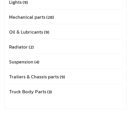
Lights
9
Mechanical parts
28
Oil & Lubricants
9
Radiator
2
Suspension
4
Trailers & Chassis parts
9
Truck Body Parts
3