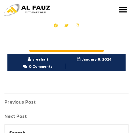
sreehari
January 8, 2024
0 Comments
Previous Post
Next Post
Search