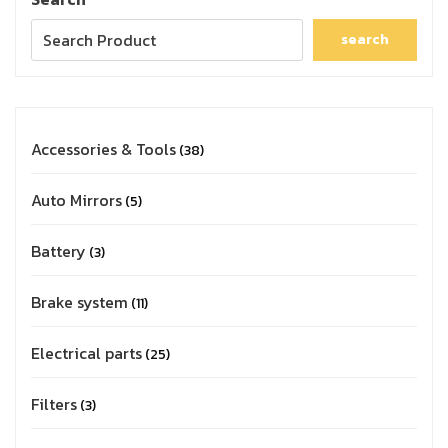
search
Accessories & Tools
38
Auto Mirrors
5
Battery
3
Brake system
11
Electrical parts
25
Filters
3