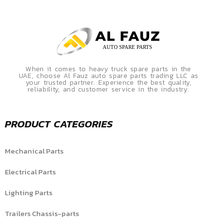
When it comes to heavy truck spare parts in the
UAE, choose Al Fauz auto spare parts trading LLC as
your trusted partner. Experience the best quality,
reliability, and customer service in the industry.
PRODUCT CATEGORIES
Mechanical Parts
Electrical Parts
Lighting Parts
Trailers Chassis-parts