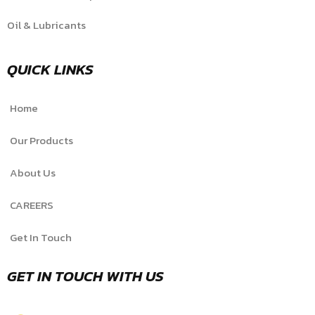
Oil & Lubricants
QUICK LINKS
Home
Our Products
About Us
CAREERS
Get In Touch
GET IN TOUCH WITH US