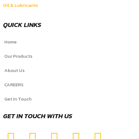
Oil & Lubricants
QUICK LINKS
Home
Our Products
About Us
CAREERS
Get In Touch
GET IN TOUCH WITH US