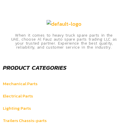
When it comes to heavy truck spare parts in the
UAE, choose Al Fauz auto spare parts trading LLC as
your trusted partner. Experience the best quality,
reliability, and customer service in the industry.
PRODUCT CATEGORIES
Mechanical Parts
Electrical Parts
Lighting Parts
Trailers Chassis-parts