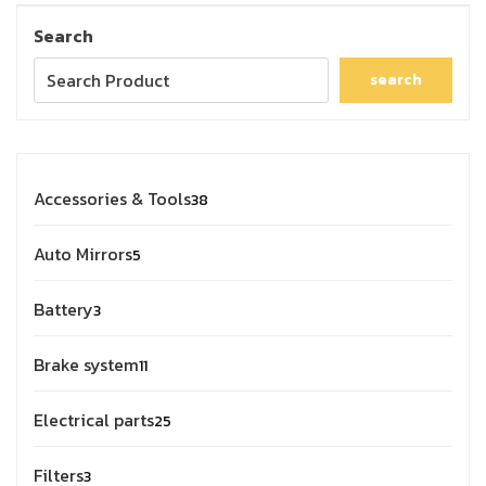
Search
search
Accessories & Tools
38
Auto Mirrors
5
Battery
3
Brake system
11
Electrical parts
25
Filters
3