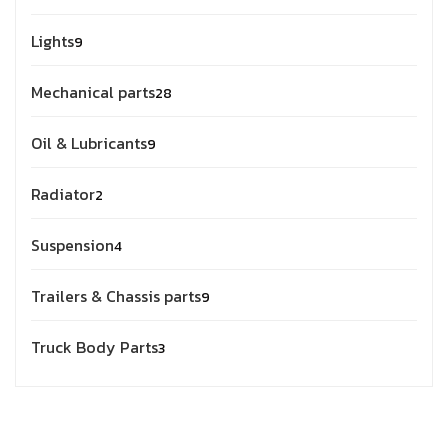
Lights
9
Mechanical parts
28
Oil & Lubricants
9
Radiator
2
Suspension
4
Trailers & Chassis parts
9
Truck Body Parts
3