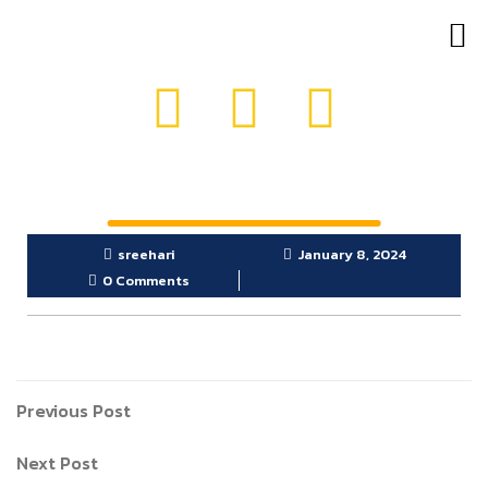
OUR PRODUCTS
GET IN TOUCH
sreehari
January 8, 2024
0 Comments
Previous Post
Next Post