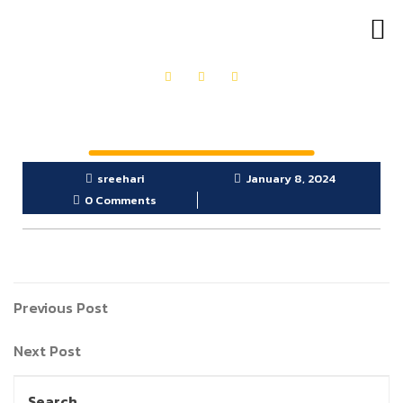
OUR PRODUCTS
GET IN TOUCH
sreehari
January 8, 2024
0 Comments
Previous Post
Next Post
Search