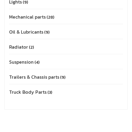
Lights
9
Mechanical parts
28
Oil & Lubricants
9
Radiator
2
Suspension
4
Trailers & Chassis parts
9
Truck Body Parts
3