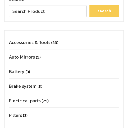
search
Accessories & Tools
38
Auto Mirrors
5
Battery
3
Brake system
11
Electrical parts
25
Filters
3