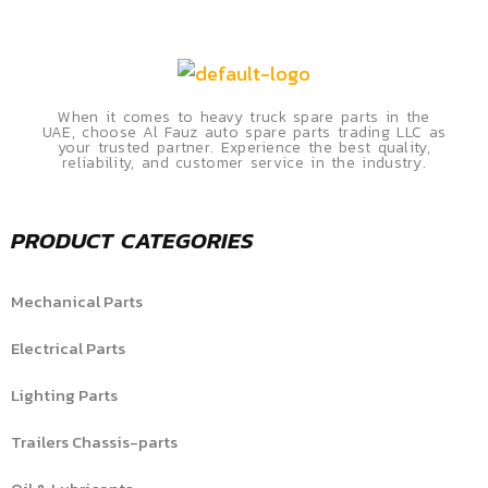
When it comes to heavy truck spare parts in the
UAE, choose Al Fauz auto spare parts trading LLC as
your trusted partner. Experience the best quality,
reliability, and customer service in the industry.
PRODUCT CATEGORIES
Mechanical Parts
Electrical Parts
Lighting Parts
Trailers Chassis-parts