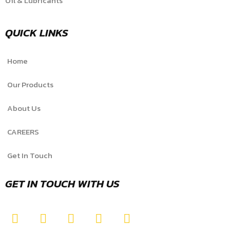
Oil & Lubricants
QUICK LINKS
Home
Our Products
About Us
CAREERS
Get In Touch
GET IN TOUCH WITH US