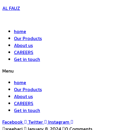
AL FAUZ
home
Our Products
About us
CAREERS
Get in touch
Menu
home
Our Products
About us
CAREERS
Get in touch
Facebook
Twitter
Instagram
sreehari
January 8, 2024
0 Comments