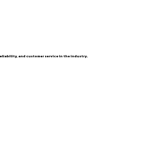
eliability, and customer service in the industry.