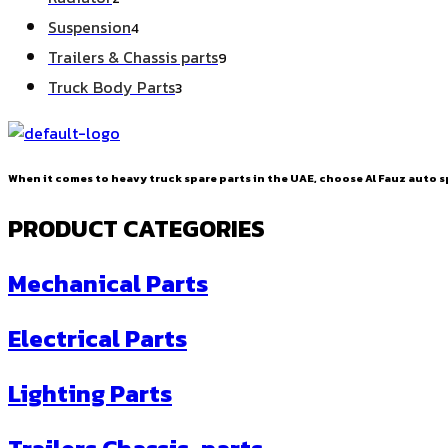
products
4
Suspension
4
products
9
Trailers & Chassis parts
9
products
3
Truck Body Parts
3
products
When it comes to heavy truck spare parts in the UAE, choose Al Fauz auto sp
PRODUCT CATEGORIES
Mechanical Parts
Electrical Parts
Lighting Parts