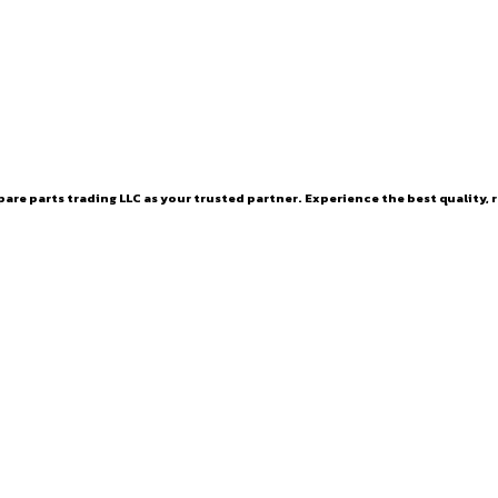
are parts trading LLC as your trusted partner. Experience the best quality, r