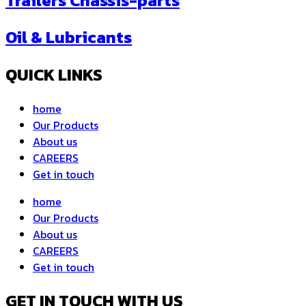
Trailers Chassis-parts
Oil & Lubricants
QUICK LINKS
home
Our Products
About us
CAREERS
Get in touch
home
Our Products
About us
CAREERS
Get in touch
GET IN TOUCH WITH US