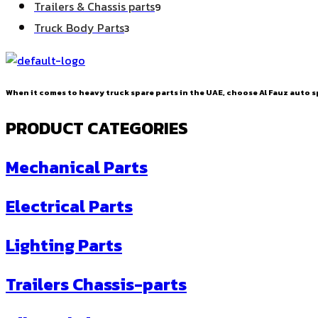
9
Trailers & Chassis parts
9
products
3
Truck Body Parts
3
products
When it comes to heavy truck spare parts in the UAE, choose Al Fauz auto sp
PRODUCT CATEGORIES
Mechanical Parts
Electrical Parts
Lighting Parts
Trailers Chassis-parts