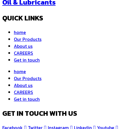
Oil & Lubricants
QUICK LINKS
home
Our Products
About us
CAREERS
Get in touch
home
Our Products
About us
CAREERS
Get in touch
GET IN TOUCH WITH US
Facebook
Twitter
Instagram
Linkedin
Youtube