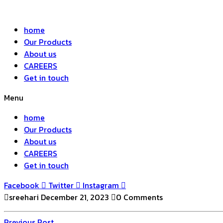
home
Our Products
About us
CAREERS
Get in touch
Menu
home
Our Products
About us
CAREERS
Get in touch
Facebook
Twitter
Instagram
sreehari
December 21, 2023
0 Comments
Previous
Previous Post