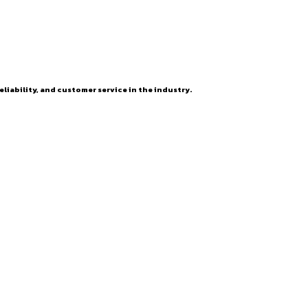
eliability, and customer service in the industry.