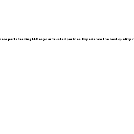
are parts trading LLC as your trusted partner. Experience the best quality, r