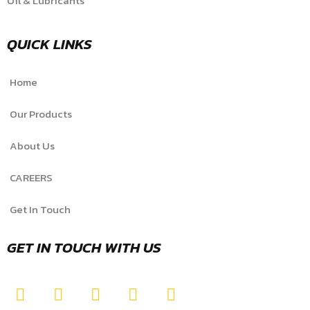
Oil & Lubricants
QUICK LINKS
Home
Our Products
About Us
CAREERS
Get In Touch
GET IN TOUCH WITH US