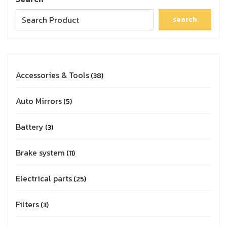
search
Accessories & Tools
38
Auto Mirrors
5
Battery
3
Brake system
11
Electrical parts
25
Filters
3