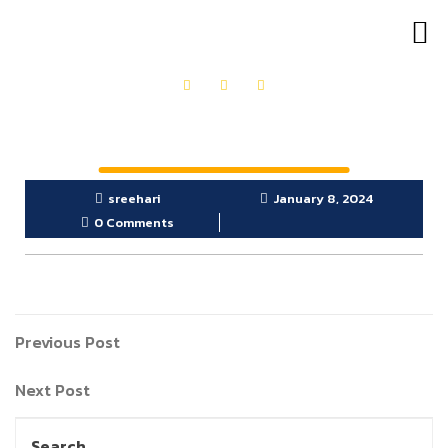
OUR PRODUCTS
GET IN TOUCH
sreehari
January 8, 2024
0 Comments
Previous Post
Next Post
Search