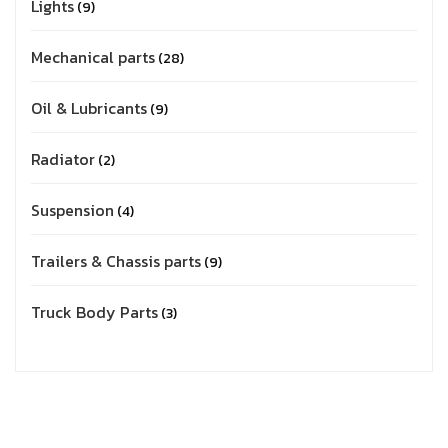
Lights
9
Mechanical parts
28
Oil & Lubricants
9
Radiator
2
Suspension
4
Trailers & Chassis parts
9
Truck Body Parts
3