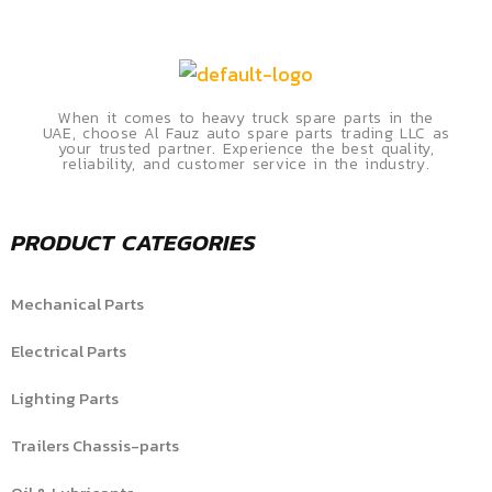
When it comes to heavy truck spare parts in the
UAE, choose Al Fauz auto spare parts trading LLC as
your trusted partner. Experience the best quality,
reliability, and customer service in the industry.
PRODUCT CATEGORIES
Mechanical Parts
Electrical Parts
Lighting Parts
Trailers Chassis-parts