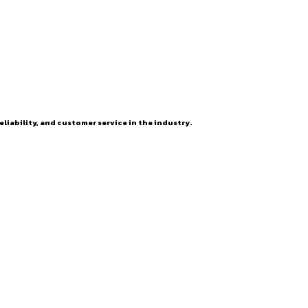
eliability, and customer service in the industry.