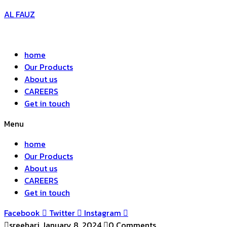
AL FAUZ
home
Our Products
About us
CAREERS
Get in touch
Menu
home
Our Products
About us
CAREERS
Get in touch
Facebook
Twitter
Instagram
sreehari
January 8, 2024
0 Comments