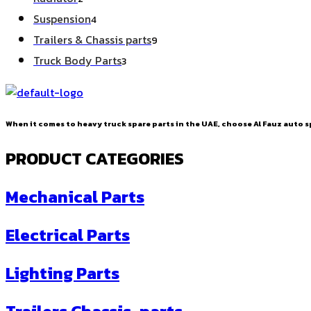
products
4
Suspension
4
products
9
Trailers & Chassis parts
9
products
3
Truck Body Parts
3
products
When it comes to heavy truck spare parts in the UAE, choose Al Fauz auto sp
PRODUCT CATEGORIES
Mechanical Parts
Electrical Parts
Lighting Parts