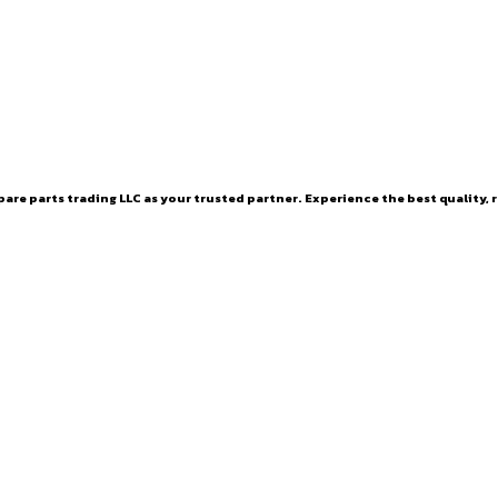
are parts trading LLC as your trusted partner. Experience the best quality, r