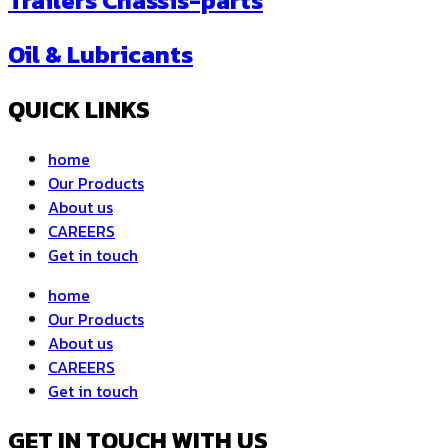
Trailers Chassis-parts
Oil & Lubricants
QUICK LINKS
home
Our Products
About us
CAREERS
Get in touch
home
Our Products
About us
CAREERS
Get in touch
GET IN TOUCH WITH US