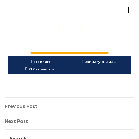
OUR PRODUCTS
GET IN TOUCH
sreehari
January 8, 2024
0 Comments
Previous Post
Next Post
Search