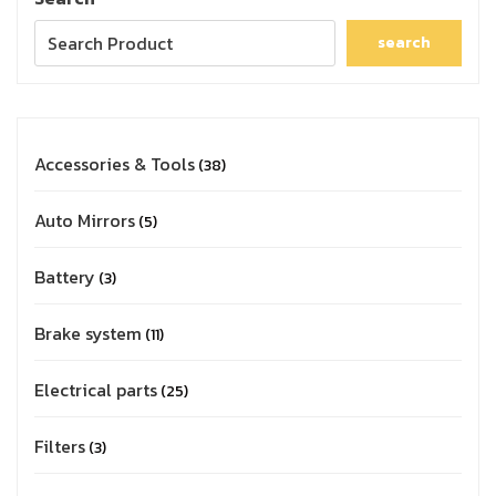
search
Accessories & Tools
38
Auto Mirrors
5
Battery
3
Brake system
11
Electrical parts
25
Filters
3