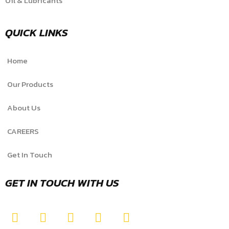
Oil & Lubricants
QUICK LINKS
Home
Our Products
About Us
CAREERS
Get In Touch
GET IN TOUCH WITH US