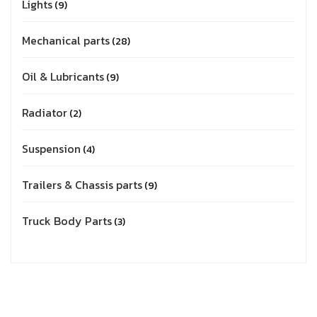
Lights
9
Mechanical parts
28
Oil & Lubricants
9
Radiator
2
Suspension
4
Trailers & Chassis parts
9
Truck Body Parts
3