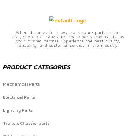
When it comes to heavy truck spare parts in the
UAE, choose Al Fauz auto spare parts trading LLC as
your trusted partner. Experience the best quality,
reliability, and customer service in the industry.
PRODUCT CATEGORIES
Mechanical Parts
Electrical Parts
Lighting Parts
Trailers Chassis-parts