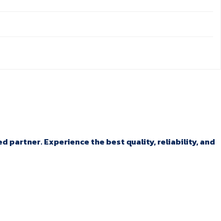
 partner. Experience the best quality, reliability, and