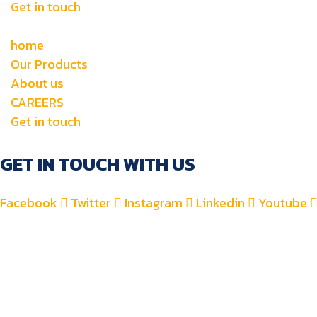
Get in touch
home
Our Products
About us
CAREERS
Get in touch
GET IN TOUCH WITH US
Facebook
Twitter
Instagram
Linkedin
Youtube
+971 4 2582900
+971 52 8700 760
For Accounts : alfauzauto@gmail.com
For Sales : alfauzaspt@gmail.com