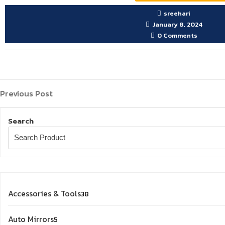
sreehari
January 8, 2024
0 Comments
Previous
Post
Previous Post
Post
navigation
Search
38
Accessories & Tools
38
products
5
Auto Mirrors
5