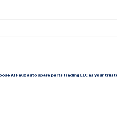
ose Al Fauz auto spare parts trading LLC as your trusted