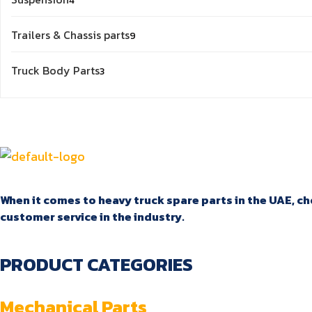
4
products
9
Trailers & Chassis parts
9
products
3
Truck Body Parts
3
products
When it comes to heavy truck spare parts in the UAE, cho
customer service in the industry.
PRODUCT CATEGORIES
Mechanical Parts