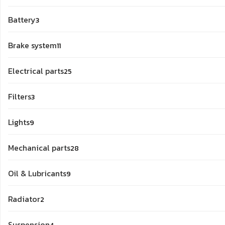
products
3
Battery
3
products
11
Brake system
11
products
25
Electrical parts
25
products
3
Filters
3
products
9
Lights
9
products
28
Mechanical parts
28
products
9
Oil & Lubricants
9
products
2
Radiator
2
products
4
Suspension