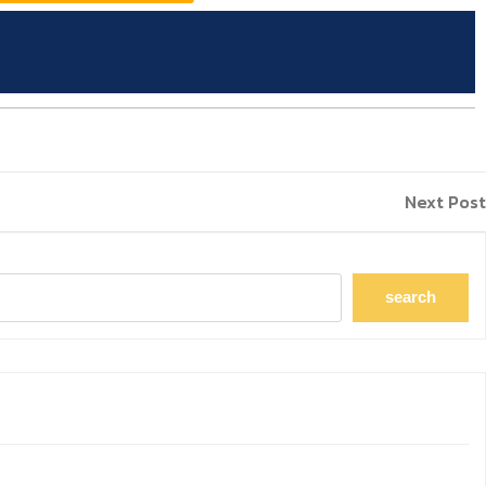
Next Post
search