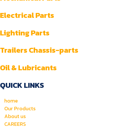
Electrical Parts
Lighting Parts
Trailers Chassis-parts
Oil & Lubricants
QUICK LINKS
home
Our Products
About us
CAREERS