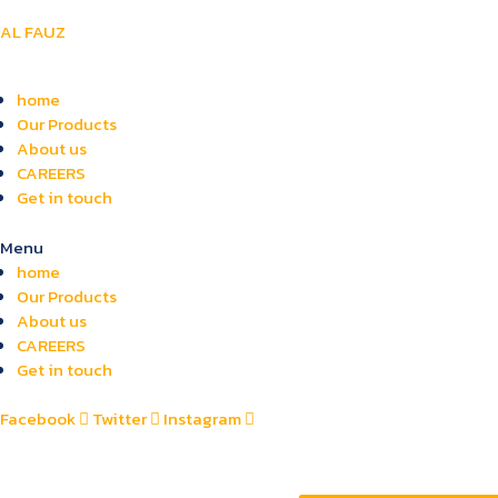
AL FAUZ
home
Our Products
About us
CAREERS
Get in touch
Menu
home
Our Products
About us
CAREERS
Get in touch
Facebook
Twitter
Instagram