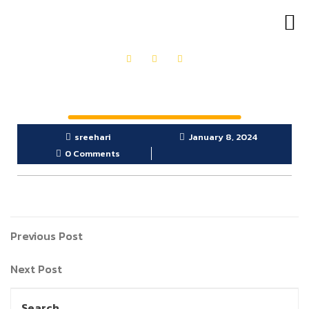
OUR PRODUCTS
GET IN TOUCH
sreehari
January 8, 2024
0 Comments
Previous Post
Next Post
Search