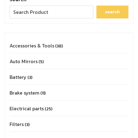
search
Accessories & Tools
38
Auto Mirrors
5
Battery
3
Brake system
11
Electrical parts
25
Filters
3