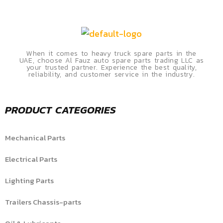
When it comes to heavy truck spare parts in the
UAE, choose Al Fauz auto spare parts trading LLC as
your trusted partner. Experience the best quality,
reliability, and customer service in the industry.
PRODUCT CATEGORIES
Mechanical Parts
Electrical Parts
Lighting Parts
Trailers Chassis-parts