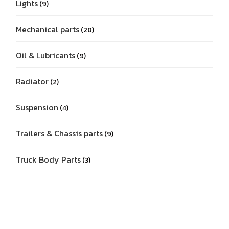
Lights
9
Mechanical parts
28
Oil & Lubricants
9
Radiator
2
Suspension
4
Trailers & Chassis parts
9
Truck Body Parts
3