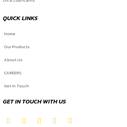
Oil & Lubricants
QUICK LINKS
Home
Our Products
About Us
CAREERS
Get In Touch
GET IN TOUCH WITH US