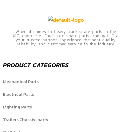
When it comes to heavy truck spare parts in the
UAE, choose Al Fauz auto spare parts trading LLC as
your trusted partner. Experience the best quality,
reliability, and customer service in the industry.
PRODUCT CATEGORIES
Mechanical Parts
Electrical Parts
Lighting Parts
Trailers Chassis-parts