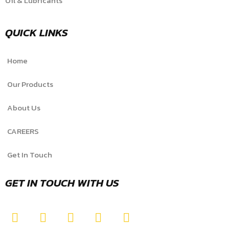
Oil & Lubricants
QUICK LINKS
Home
Our Products
About Us
CAREERS
Get In Touch
GET IN TOUCH WITH US