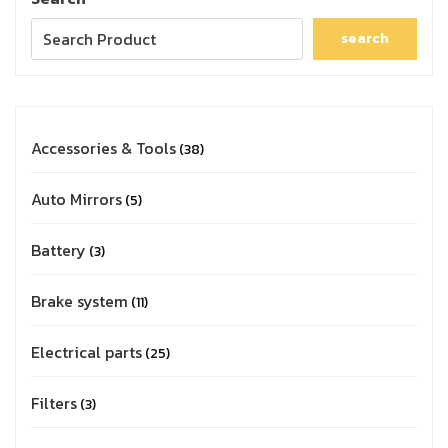
search
Accessories & Tools
38
Auto Mirrors
5
Battery
3
Brake system
11
Electrical parts
25
Filters
3