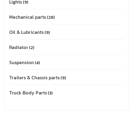
Lights
9
Mechanical parts
28
Oil & Lubricants
9
Radiator
2
Suspension
4
Trailers & Chassis parts
9
Truck Body Parts
3