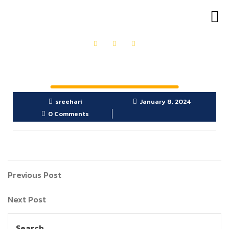
OUR PRODUCTS
GET IN TOUCH
sreehari
January 8, 2024
0 Comments
Previous Post
Next Post
Search