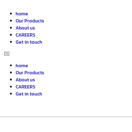
home
Our Products
About us
CAREERS
Get in touch
home
Our Products
About us
CAREERS
Get in touch