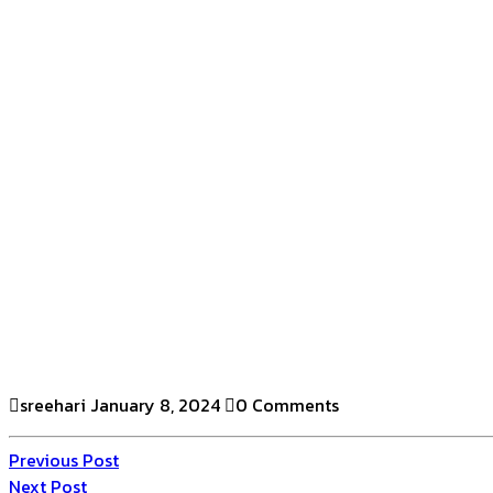
sreehari
January 8, 2024
0 Comments
Previous Post
Next Post