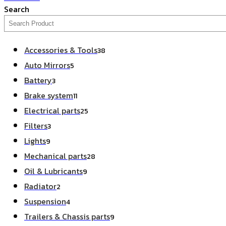
Search
Accessories & Tools
38
Auto Mirrors
5
Battery
3
Brake system
11
Electrical parts
25
Filters
3
Lights
9
Mechanical parts
28
Oil & Lubricants
9
Radiator
2
Suspension
4
Trailers & Chassis parts
9