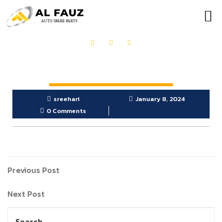
OUR PRODUCTS
GET IN TOUCH
sreehari
January 8, 2024
0 Comments
Previous Post
Next Post
Search