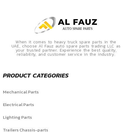
When it comes to heavy truck spare parts in the
UAE, choose Al Fauz auto spare parts trading LLC as
your trusted partner. Experience the best quality,
reliability, and customer service in the industry.
PRODUCT CATEGORIES
Mechanical Parts
Electrical Parts
Lighting Parts
Trailers Chassis-parts