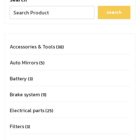
search
Accessories & Tools
38
Auto Mirrors
5
Battery
3
Brake system
11
Electrical parts
25
Filters
3