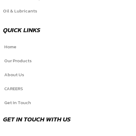
Oil & Lubricants
QUICK LINKS
Home
Our Products
About Us
CAREERS
Get In Touch
GET IN TOUCH WITH US