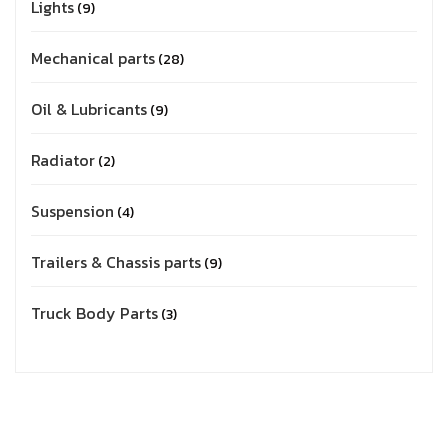
Lights
9
Mechanical parts
28
Oil & Lubricants
9
Radiator
2
Suspension
4
Trailers & Chassis parts
9
Truck Body Parts
3