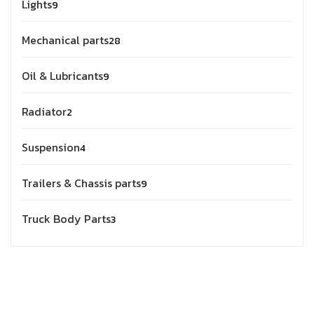
Lights
9
Mechanical parts
28
Oil & Lubricants
9
Radiator
2
Suspension
4
Trailers & Chassis parts
9
Truck Body Parts
3