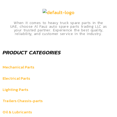
When it comes to heavy truck spare parts in the
UAE, choose Al Fauz auto spare parts trading LLC as
your trusted partner. Experience the best quality,
reliability, and customer service in the industry.
PRODUCT CATEGORIES
Mechanical Parts
Electrical Parts
Lighting Parts
Trailers Chassis-parts
Oil & Lubricants