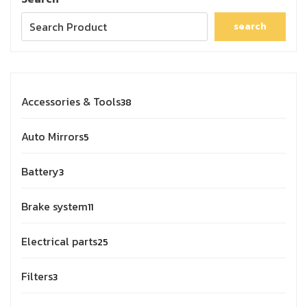
search
Accessories & Tools
38
Auto Mirrors
5
Battery
3
Brake system
11
Electrical parts
25
Filters
3