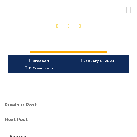
OUR PRODUCTS
GET IN TOUCH
sreehari
January 8, 2024
0 Comments
Previous Post
Next Post
Search