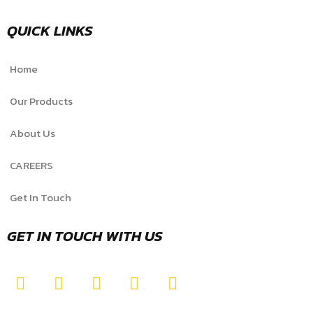
QUICK LINKS
Home
Our Products
About Us
CAREERS
Get In Touch
GET IN TOUCH WITH US