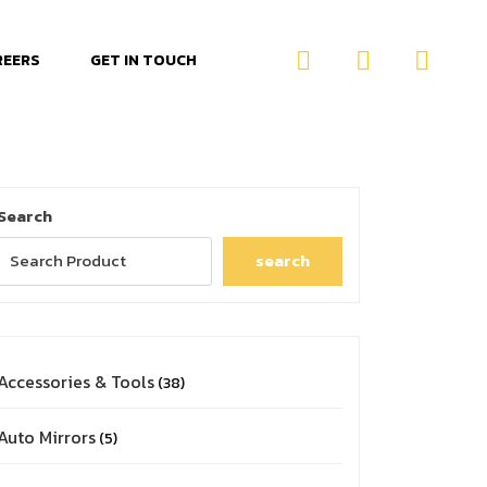
REERS
GET IN TOUCH
Search
search
Accessories & Tools
38
Auto Mirrors
5