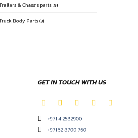
Trailers & Chassis parts
9
Truck Body Parts
3
GET IN TOUCH WITH US
+971 4 2582900
+971 52 8700 760