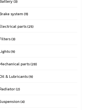
Battery
3
Brake system
11
Electrical parts
25
Filters
3
Lights
9
Mechanical parts
28
Oil & Lubricants
9
Radiator
2
Suspension
4