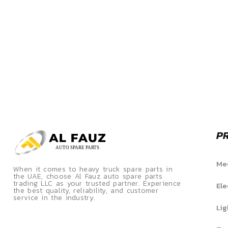
P
Mec
When it comes to heavy truck spare parts in
the UAE, choose Al Fauz auto spare parts
trading LLC as your trusted partner. Experience
Ele
the best quality, reliability, and customer
service in the industry.
Lig