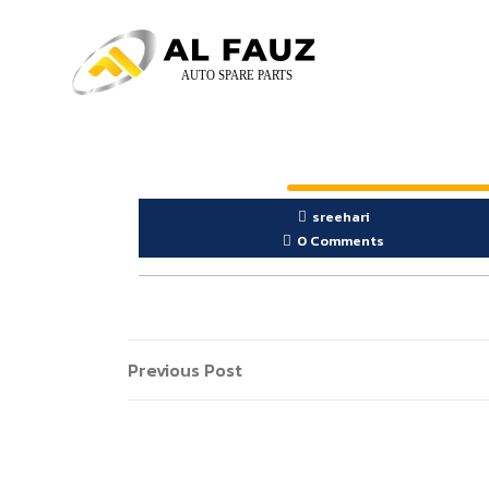
sreehari
0 Comments
Previous Post