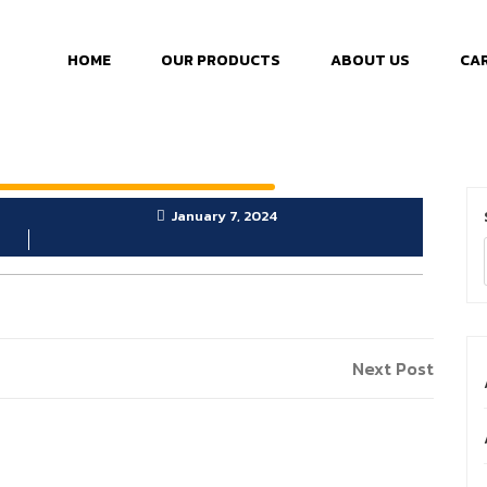
HOME
OUR PRODUCTS
ABOUT US
CA
January 7, 2024
Next Post