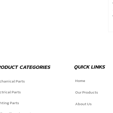
QUICK LINKS
RODUCT CATEGORIES
Home
hanical Parts
ctrical Parts
Our Products
hting Parts
About Us