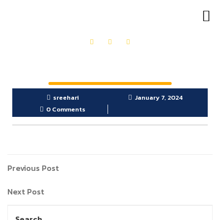
OUR PRODUCTS
GET IN TOUCH
sreehari
January 7, 2024
0 Comments
Previous Post
Next Post
Search