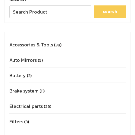
search
Accessories & Tools
38
Auto Mirrors
5
Battery
3
Brake system
11
Electrical parts
25
Filters
3