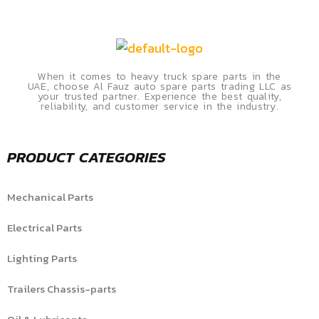
When it comes to heavy truck spare parts in the
UAE, choose Al Fauz auto spare parts trading LLC as
your trusted partner. Experience the best quality,
reliability, and customer service in the industry.
PRODUCT CATEGORIES
Mechanical Parts
Electrical Parts
Lighting Parts
Trailers Chassis-parts