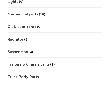
Lights
9
Mechanical parts
28
Oil & Lubricants
9
Radiator
2
Suspension
4
Trailers & Chassis parts
9
Truck Body Parts
3