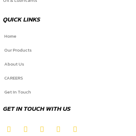
Oil & Lubricants
QUICK LINKS
Home
Our Products
About Us
CAREERS
Get In Touch
GET IN TOUCH WITH US