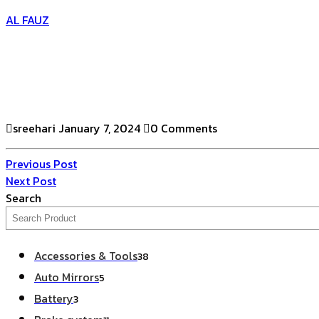
AL FAUZ
sreehari
January 7, 2024
0 Comments
Previous Post
Next Post
Search
Accessories & Tools
38
Auto Mirrors
5
Battery
3