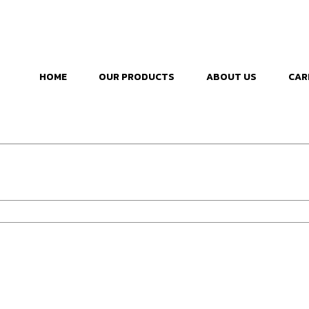
HOME
OUR PRODUCTS
ABOUT US
CAR