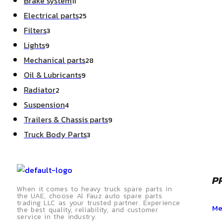
Brake system
11
Electrical parts
25
Filters
3
Lights
9
Mechanical parts
28
Oil & Lubricants
9
Radiator
2
Suspension
4
Trailers & Chassis parts
9
Truck Body Parts
3
P
When it comes to heavy truck spare parts in
the UAE, choose Al Fauz auto spare parts
trading LLC as your trusted partner. Experience
Me
the best quality, reliability, and customer
service in the industry.