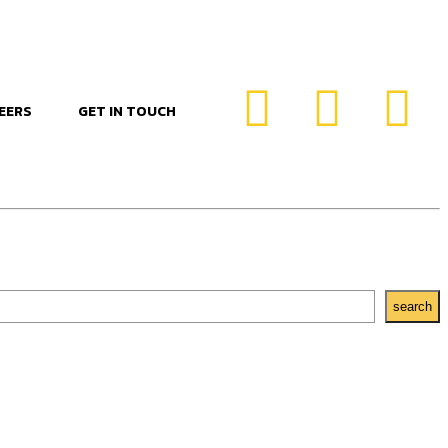
EERS
GET IN TOUCH
search