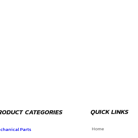
QUICK LINKS
RODUCT CATEGORIES
Home
chanical Parts