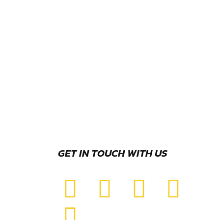
GET IN TOUCH WITH US